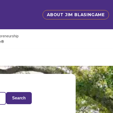
ABOUT JIM BLASINGAME
epreneurship
te®
Search