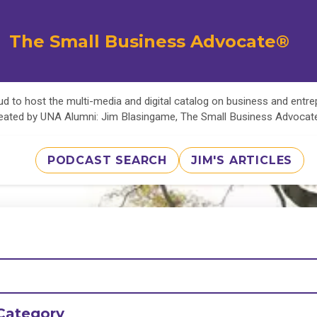
The Small Business Advocate®
d to host the multi-media and digital catalog on business and entr
eated by UNA Alumni: Jim Blasingame, The Small Business Advoca
PODCAST SEARCH
JIM'S ARTICLES
Category