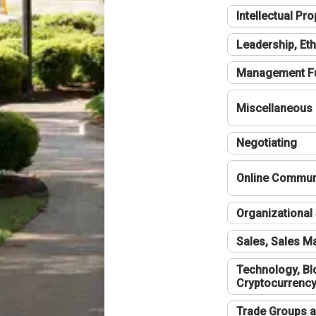
Intellectual Pro
Leadership, Eth
Management F
Miscellaneous
Negotiating
Online Communi
Organizational 
Sales, Sales 
Technology, Bl
Cryptocurrenc
Trade Groups a