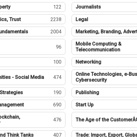
perty
122
Journalists
ics, Trust
2238
Legal
undamentals
2004
Marketing, Branding, Adver
Mobile Computing &
96
Telecommunication
100
Networking
Online Technologies, e-Bus
ties - Social Media
474
Cybersecurity
Strategies
190
Publishing
Management
690
Start Up
ockchain,
476
The Age of the CustomerÂ
y
nd Think Tanks
407
Trade: Import, Export, Globa