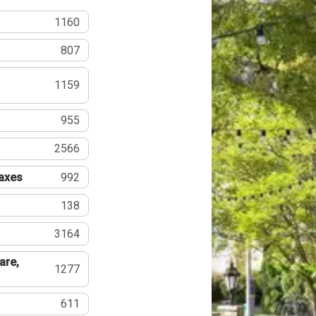
1160
807
1159
955
2566
Taxes
992
138
3164
are,
1277
611