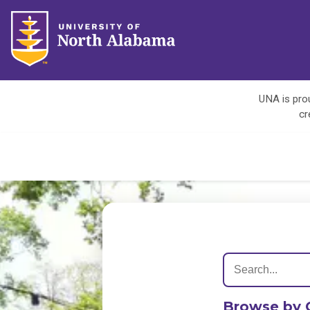
UNA is prou
cr
Browse by 