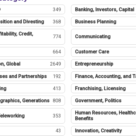
®
349
Banking, Investors, Capital
sition and Divesting
368
Business Planning
tability, Credit,
774
Communicating
664
Customer Care
n, Global
2649
Entrepreneurship
ses and Partnerships
192
Finance, Accounting, and 
ing
413
Franchising, Licensing
graphics, Generations
808
Government, Politics
Human Resources, Healthc
eleworking
353
Benefits
43
Innovation, Creativity