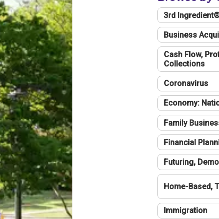
3rd Ingredient
Business Acqui
Cash Flow, Profi
Collections
Coronavirus
Economy: Natio
Family Busines
Financial Plann
Futuring, Demo
Home-Based, T
Immigration