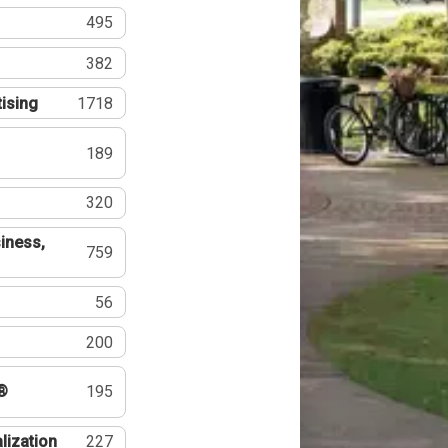
495
382
tising
1718
189
320
iness,
759
56
200
®
195
lization
227