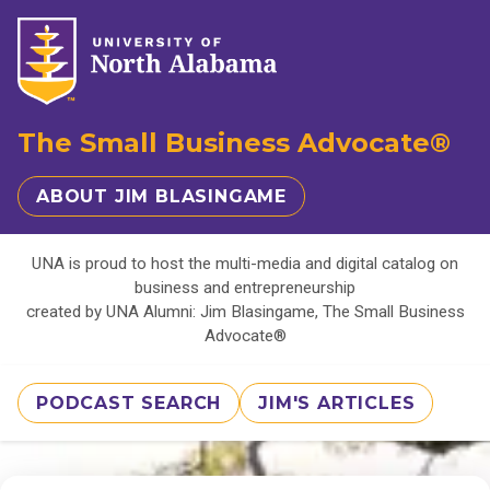
The Small Business Advocate®
ABOUT JIM BLASINGAME
UNA is proud to host the multi-media and digital catalog on
business and entrepreneurship
created by UNA Alumni: Jim Blasingame, The Small Business
Advocate®
PODCAST SEARCH
JIM'S ARTICLES