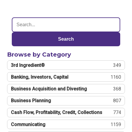
Search
Browse by Category
3rd Ingredient®
349
Banking, Investors, Capital
1160
Business Acquisition and Divesting
368
Business Planning
807
Cash Flow, Profitability, Credit, Collections
774
Communicating
1159