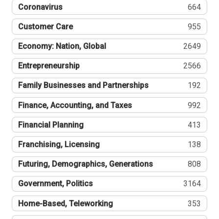
Coronavirus
664
Customer Care
955
Economy: Nation, Global
2649
Entrepreneurship
2566
Family Businesses and Partnerships
192
Finance, Accounting, and Taxes
992
Financial Planning
413
Franchising, Licensing
138
Futuring, Demographics, Generations
808
Government, Politics
3164
Home-Based, Teleworking
353