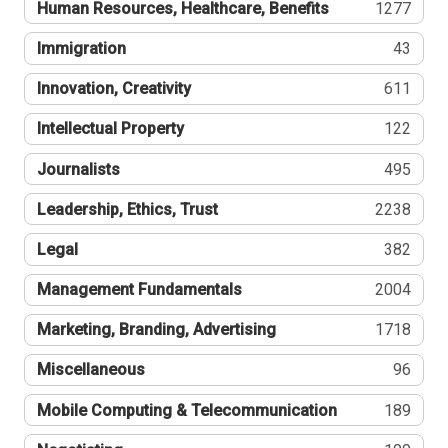
Human Resources, Healthcare, Benefits
1277
Immigration
43
Innovation, Creativity
611
Intellectual Property
122
Journalists
495
Leadership, Ethics, Trust
2238
Legal
382
Management Fundamentals
2004
Marketing, Branding, Advertising
1718
Miscellaneous
96
Mobile Computing & Telecommunication
189