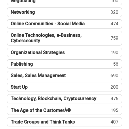
Negotiating
100
Networking
320
Online Communities - Social Media
474
Online Technologies, e-Business,
759
Cybersecurity
Organizational Strategies
190
Publishing
56
Sales, Sales Management
690
Start Up
200
Technology, Blockchain, Cryptocurrency
476
The Age of the CustomerÂ®
195
Trade Groups and Think Tanks
407