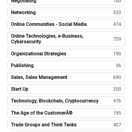
Negotiating
100
Networking
320
Online Communities - Social Media
474
Online Technologies, e-Business,
759
Cybersecurity
Organizational Strategies
190
Publishing
56
Sales, Sales Management
690
Start Up
200
Technology, Blockchain, Cryptocurrency
476
The Age of the CustomerÂ®
195
Trade Groups and Think Tanks
407