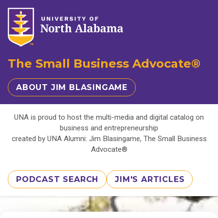
The Small Business Advocate®
ABOUT JIM BLASINGAME
UNA is proud to host the multi-media and digital catalog on
business and entrepreneurship
created by UNA Alumni: Jim Blasingame, The Small Business
Advocate®
PODCAST SEARCH
JIM'S ARTICLES