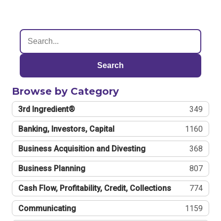
Search
Browse by Category
3rd Ingredient®
349
Banking, Investors, Capital
1160
Business Acquisition and Divesting
368
Business Planning
807
Cash Flow, Profitability, Credit, Collections
774
Communicating
1159