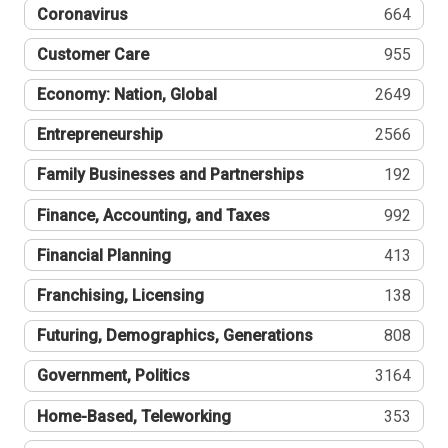
Coronavirus
664
Customer Care
955
Economy: Nation, Global
2649
Entrepreneurship
2566
Family Businesses and Partnerships
192
Finance, Accounting, and Taxes
992
Financial Planning
413
Franchising, Licensing
138
Futuring, Demographics, Generations
808
Government, Politics
3164
Home-Based, Teleworking
353