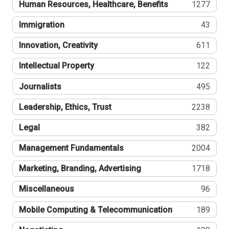
Human Resources, Healthcare, Benefits
1277
Immigration
43
Innovation, Creativity
611
Intellectual Property
122
Journalists
495
Leadership, Ethics, Trust
2238
Legal
382
Management Fundamentals
2004
Marketing, Branding, Advertising
1718
Miscellaneous
96
Mobile Computing & Telecommunication
189