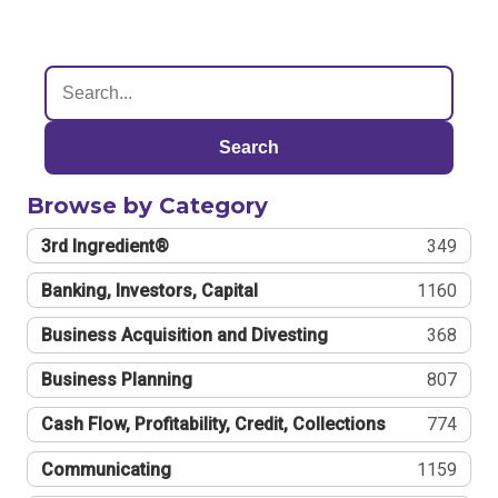
Search
Browse by Category
3rd Ingredient®
349
Banking, Investors, Capital
1160
Business Acquisition and Divesting
368
Business Planning
807
Cash Flow, Profitability, Credit, Collections
774
Communicating
1159