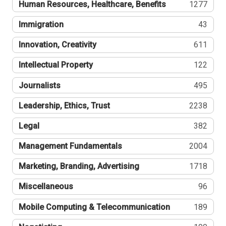
Human Resources, Healthcare, Benefits
1277
Immigration
43
Innovation, Creativity
611
Intellectual Property
122
Journalists
495
Leadership, Ethics, Trust
2238
Legal
382
Management Fundamentals
2004
Marketing, Branding, Advertising
1718
Miscellaneous
96
Mobile Computing & Telecommunication
189