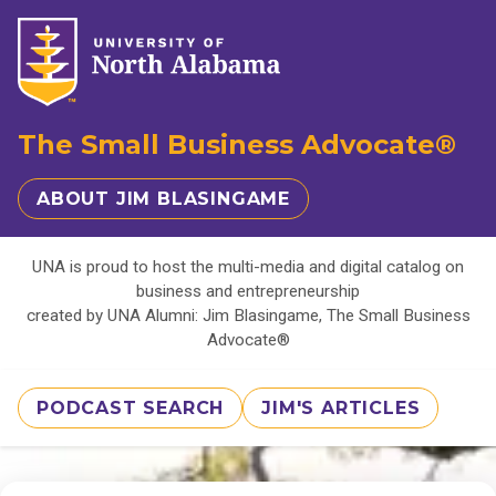
The Small Business Advocate®
ABOUT JIM BLASINGAME
UNA is proud to host the multi-media and digital catalog on
business and entrepreneurship
created by UNA Alumni: Jim Blasingame, The Small Business
Advocate®
PODCAST SEARCH
JIM'S ARTICLES