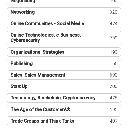
Negotiating
100
Networking
320
Online Communities - Social Media
474
Online Technologies, e-Business,
759
Cybersecurity
Organizational Strategies
190
Publishing
56
Sales, Sales Management
690
Start Up
200
Technology, Blockchain, Cryptocurrency
476
The Age of the CustomerÂ®
195
Trade Groups and Think Tanks
407