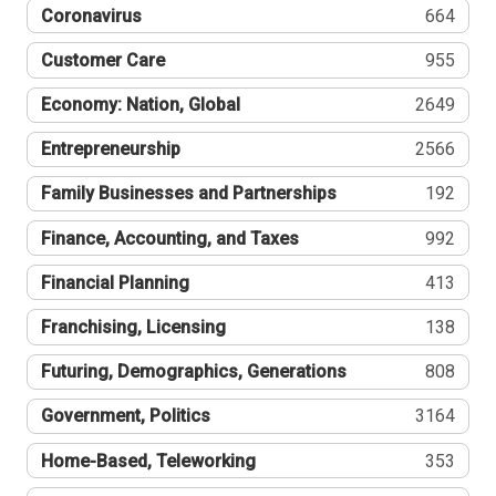
Coronavirus
664
Customer Care
955
Economy: Nation, Global
2649
Entrepreneurship
2566
Family Businesses and Partnerships
192
Finance, Accounting, and Taxes
992
Financial Planning
413
Franchising, Licensing
138
Futuring, Demographics, Generations
808
Government, Politics
3164
Home-Based, Teleworking
353