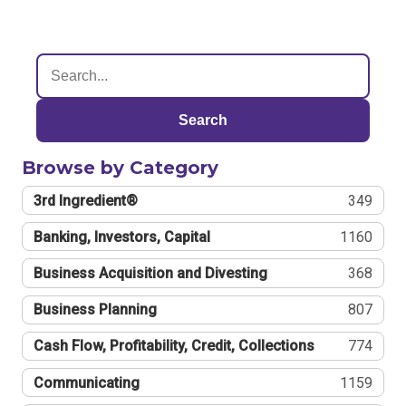
Search
Browse by Category
3rd Ingredient®
349
Banking, Investors, Capital
1160
Business Acquisition and Divesting
368
Business Planning
807
Cash Flow, Profitability, Credit, Collections
774
Communicating
1159