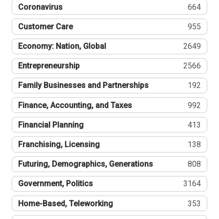
Coronavirus
664
Customer Care
955
Economy: Nation, Global
2649
Entrepreneurship
2566
Family Businesses and Partnerships
192
Finance, Accounting, and Taxes
992
Financial Planning
413
Franchising, Licensing
138
Futuring, Demographics, Generations
808
Government, Politics
3164
Home-Based, Teleworking
353