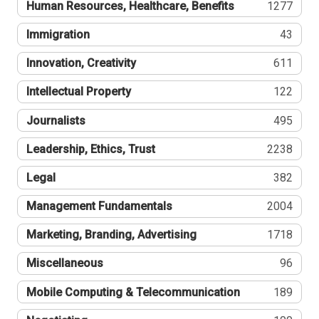
Human Resources, Healthcare, Benefits
1277
Immigration
43
Innovation, Creativity
611
Intellectual Property
122
Journalists
495
Leadership, Ethics, Trust
2238
Legal
382
Management Fundamentals
2004
Marketing, Branding, Advertising
1718
Miscellaneous
96
Mobile Computing & Telecommunication
189