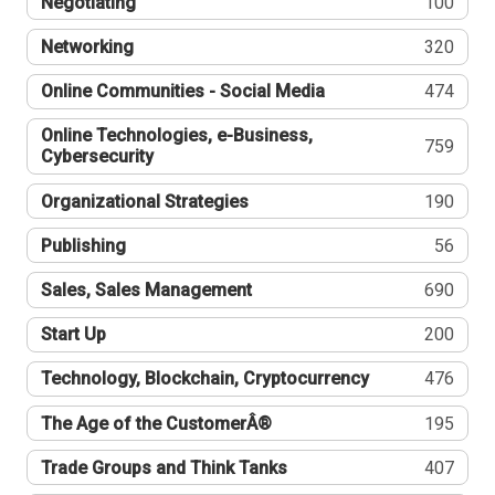
Negotiating
100
Networking
320
Online Communities - Social Media
474
Online Technologies, e-Business,
759
Cybersecurity
Organizational Strategies
190
Publishing
56
Sales, Sales Management
690
Start Up
200
Technology, Blockchain, Cryptocurrency
476
The Age of the CustomerÂ®
195
Trade Groups and Think Tanks
407