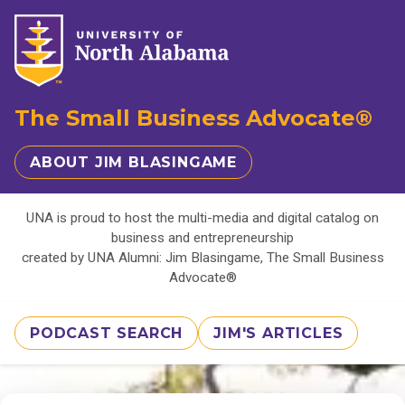
The Small Business Advocate®
ABOUT JIM BLASINGAME
UNA is proud to host the multi-media and digital catalog on
business and entrepreneurship
created by UNA Alumni: Jim Blasingame, The Small Business
Advocate®
PODCAST SEARCH
JIM'S ARTICLES