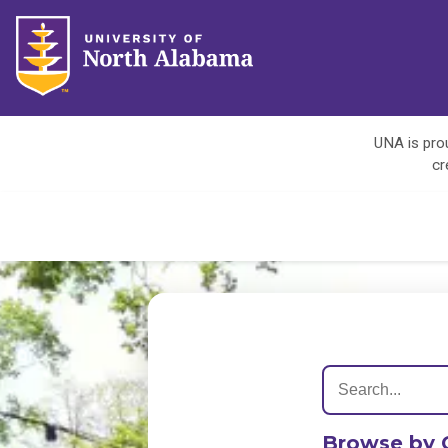
UNA is prou
cr
Browse by 