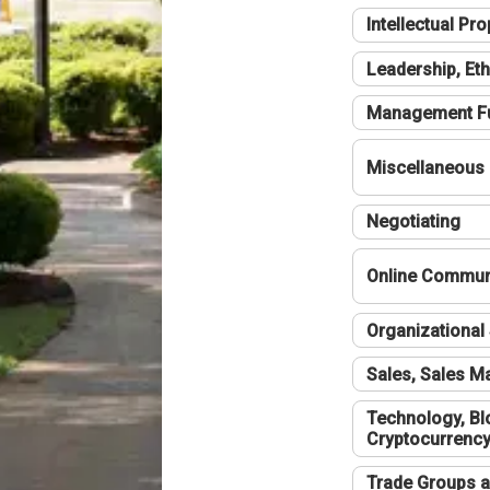
Intellectual Pro
Leadership, Eth
Management F
Miscellaneous
Negotiating
Online Communi
Organizational 
Sales, Sales 
Technology, Bl
Cryptocurrenc
Trade Groups a