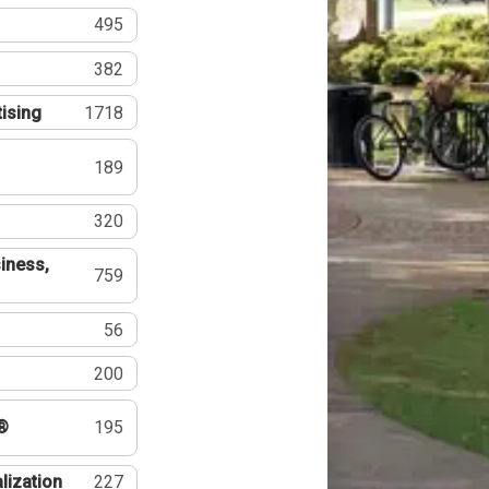
495
382
tising
1718
189
320
iness,
759
56
200
®
195
lization
227