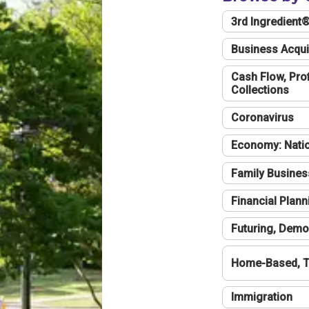
3rd Ingredient
Business Acqui
Cash Flow, Profi
Collections
Coronavirus
Economy: Natio
Family Busines
Financial Plann
Futuring, Demo
Home-Based, T
Immigration