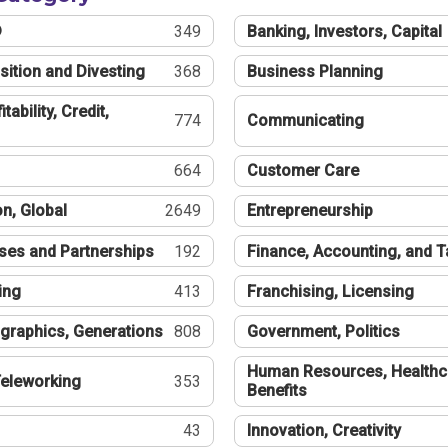
®
349
Banking, Investors, Capital
sition and Divesting
368
Business Planning
tability, Credit,
774
Communicating
664
Customer Care
n, Global
2649
Entrepreneurship
ses and Partnerships
192
Finance, Accounting, and 
ing
413
Franchising, Licensing
graphics, Generations
808
Government, Politics
Human Resources, Healthc
eleworking
353
Benefits
43
Innovation, Creativity