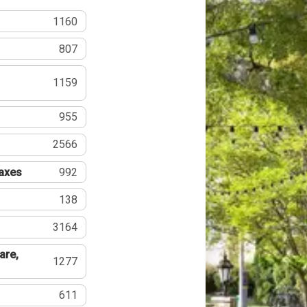
1160
807
1159
955
2566
Taxes
992
138
3164
are,
1277
611