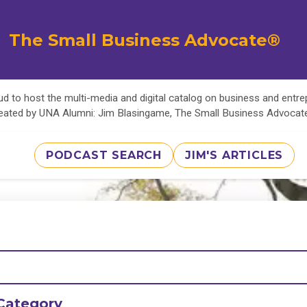
The Small Business Advocate®
d to host the multi-media and digital catalog on business and entr
eated by UNA Alumni: Jim Blasingame, The Small Business Advoca
PODCAST SEARCH
JIM'S ARTICLES
Category