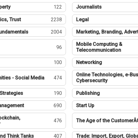
perty
122
Journalists
ics, Trust
2238
Legal
undamentals
2004
Marketing, Branding, Adver
Mobile Computing &
96
Telecommunication
100
Networking
Online Technologies, e-Bus
ties - Social Media
474
Cybersecurity
Strategies
190
Publishing
Management
690
Start Up
ockchain,
476
The Age of the CustomerÂ
y
nd Think Tanks
407
Trade: Import, Export, Globa