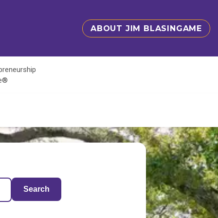
ABOUT JIM BLASINGAME
epreneurship
te®
Search