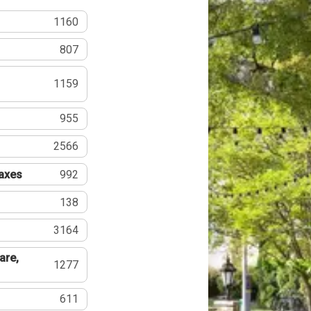
1160
807
1159
955
2566
Taxes
992
138
3164
are,
1277
611