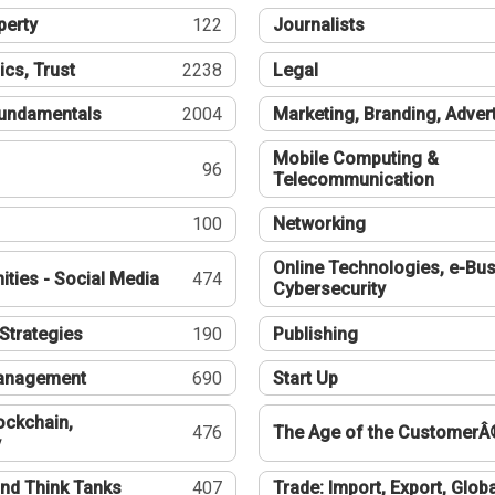
perty
122
Journalists
ics, Trust
2238
Legal
undamentals
2004
Marketing, Branding, Adver
Mobile Computing &
96
Telecommunication
100
Networking
Online Technologies, e-Bus
ties - Social Media
474
Cybersecurity
Strategies
190
Publishing
Management
690
Start Up
ockchain,
476
The Age of the CustomerÂ
y
nd Think Tanks
407
Trade: Import, Export, Globa