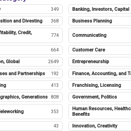
®
349
Banking, Investors, Capital
sition and Divesting
368
Business Planning
tability, Credit,
774
Communicating
664
Customer Care
n, Global
2649
Entrepreneurship
ses and Partnerships
192
Finance, Accounting, and 
ing
413
Franchising, Licensing
graphics, Generations
808
Government, Politics
Human Resources, Healthc
eleworking
353
Benefits
43
Innovation, Creativity