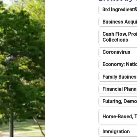
3rd Ingredient
Business Acqui
Cash Flow, Profi
Collections
Coronavirus
Economy: Natio
Family Busines
Financial Plann
Futuring, Demo
Home-Based, T
Immigration