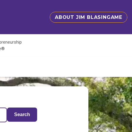
ABOUT JIM BLASINGAME
epreneurship
te®
Search