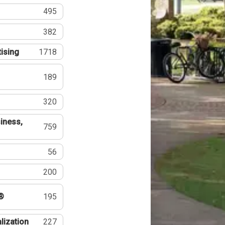
495
382
tising
1718
189
320
iness,
759
56
200
®
195
lization
227