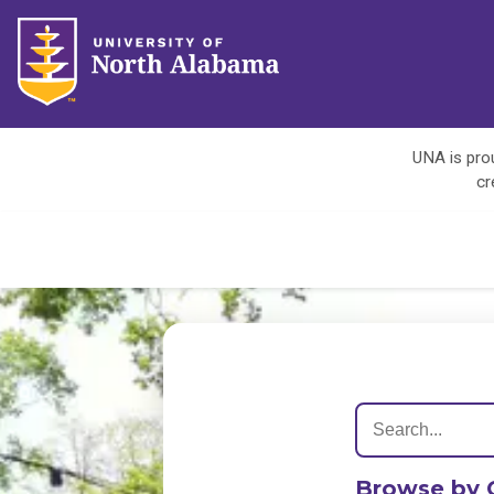
UNA is prou
cr
Browse by 