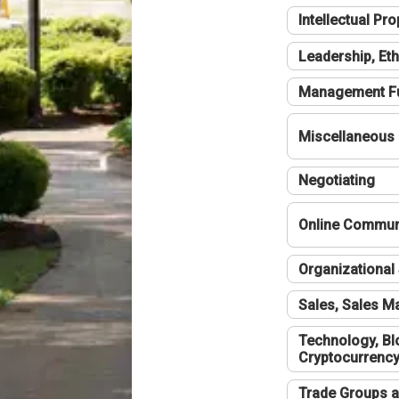
Intellectual Pro
Leadership, Eth
Management F
Miscellaneous
Negotiating
Online Communi
Organizational 
Sales, Sales 
Technology, Bl
Cryptocurrenc
Trade Groups a