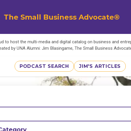
The Small Business Advocate®
d to host the multi-media and digital catalog on business and entr
eated by UNA Alumni: Jim Blasingame, The Small Business Advoca
PODCAST SEARCH
JIM'S ARTICLES
Category