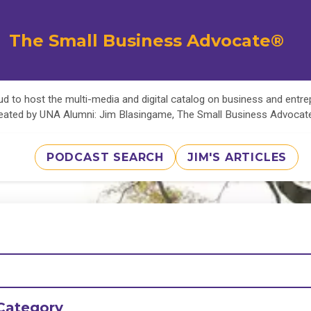
The Small Business Advocate®
d to host the multi-media and digital catalog on business and entr
eated by UNA Alumni: Jim Blasingame, The Small Business Advoca
PODCAST SEARCH
JIM'S ARTICLES
Category