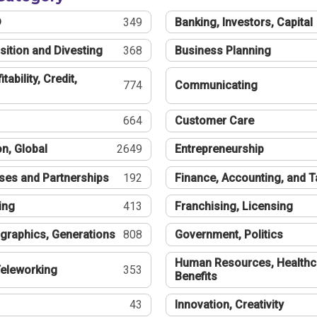
®
349
Banking, Investors, Capital
sition and Divesting
368
Business Planning
tability, Credit,
774
Communicating
664
Customer Care
n, Global
2649
Entrepreneurship
ses and Partnerships
192
Finance, Accounting, and 
ing
413
Franchising, Licensing
graphics, Generations
808
Government, Politics
Human Resources, Healthc
eleworking
353
Benefits
43
Innovation, Creativity