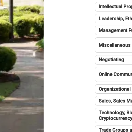
Intellectual Pro
Leadership, Eth
Management F
Miscellaneous
Negotiating
Online Communi
Organizational 
Sales, Sales 
Technology, Bl
Cryptocurrenc
Trade Groups a