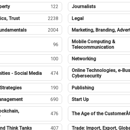
perty
122
Journalists
ics, Trust
2238
Legal
undamentals
2004
Marketing, Branding, Adver
Mobile Computing &
96
Telecommunication
100
Networking
Online Technologies, e-Bus
ties - Social Media
474
Cybersecurity
Strategies
190
Publishing
Management
690
Start Up
ockchain,
476
The Age of the CustomerÂ
y
nd Think Tanks
407
Trade: Import, Export, Globa