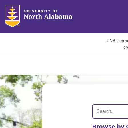
UNA is prou
cr
Browse by 