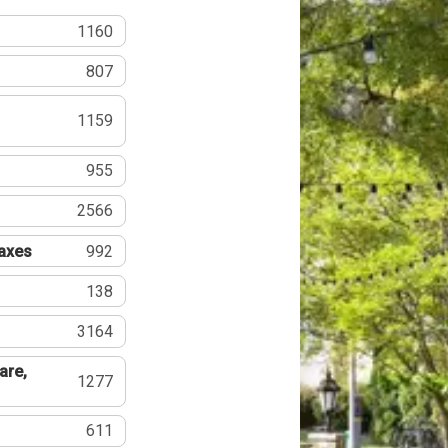
1160
807
1159
955
2566
Taxes
992
138
3164
are,
1277
611