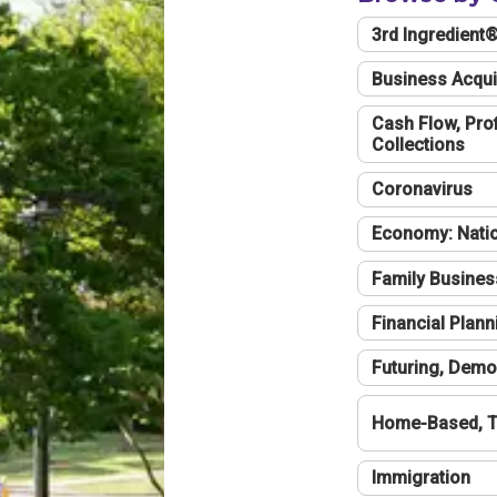
3rd Ingredient
Business Acqui
Cash Flow, Profi
Collections
Coronavirus
Economy: Natio
Family Busines
Financial Plann
Futuring, Demo
Home-Based, T
Immigration