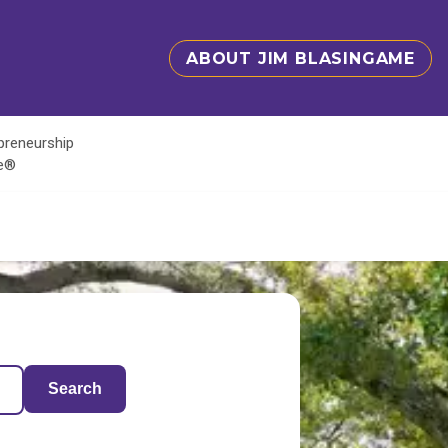
ABOUT JIM BLASINGAME
epreneurship
te®
Search