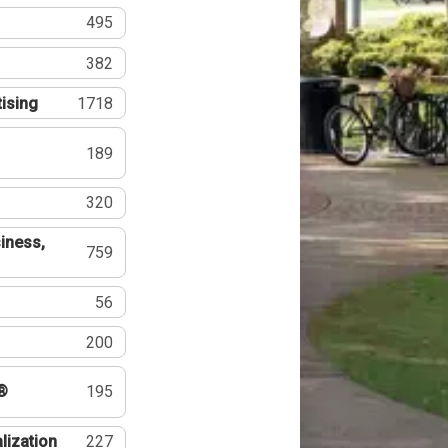
495
382
tising
1718
189
320
iness,
759
56
200
®
195
lization
227