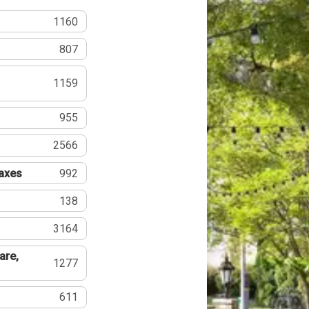
1160
807
1159
955
2566
Taxes
992
138
3164
are,
1277
611