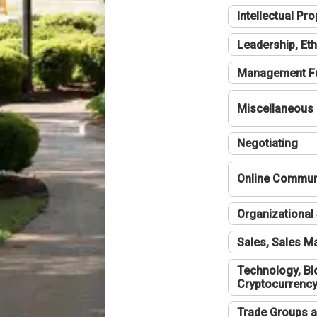
Intellectual Pro
Leadership, Eth
Management F
Miscellaneous
Negotiating
Online Communi
Organizational 
Sales, Sales 
Technology, Bl
Cryptocurrenc
Trade Groups a