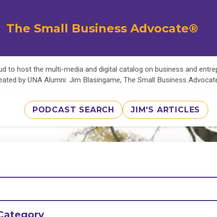
The Small Business Advocate®
d to host the multi-media and digital catalog on business and entr
eated by UNA Alumni: Jim Blasingame, The Small Business Advoca
PODCAST SEARCH
JIM'S ARTICLES
Category