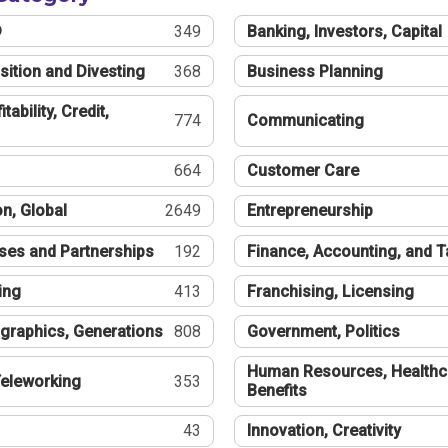
®
349
Banking, Investors, Capital
sition and Divesting
368
Business Planning
tability, Credit,
774
Communicating
664
Customer Care
n, Global
2649
Entrepreneurship
ses and Partnerships
192
Finance, Accounting, and 
ing
413
Franchising, Licensing
graphics, Generations
808
Government, Politics
Human Resources, Healthc
eleworking
353
Benefits
43
Innovation, Creativity