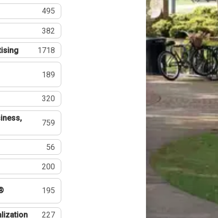
495
382
tising
1718
189
320
iness,
759
56
200
®
195
lization
227