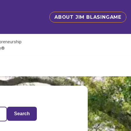
ABOUT JIM BLASINGAME
epreneurship
te®
Search