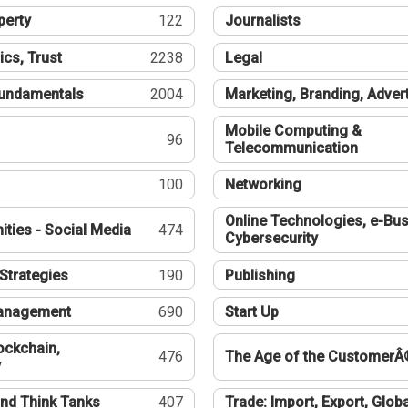
perty
122
Journalists
ics, Trust
2238
Legal
undamentals
2004
Marketing, Branding, Adver
Mobile Computing &
96
Telecommunication
100
Networking
Online Technologies, e-Bus
ties - Social Media
474
Cybersecurity
Strategies
190
Publishing
Management
690
Start Up
ockchain,
476
The Age of the CustomerÂ
y
nd Think Tanks
407
Trade: Import, Export, Globa