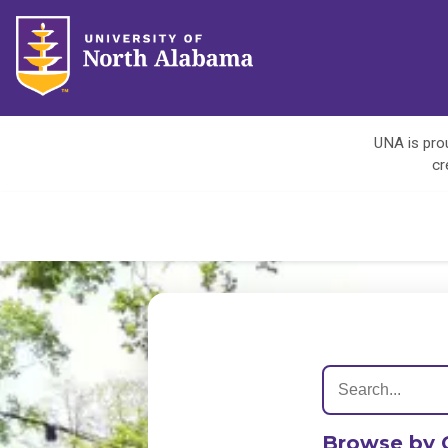
UNA is prou
cr
Browse by 