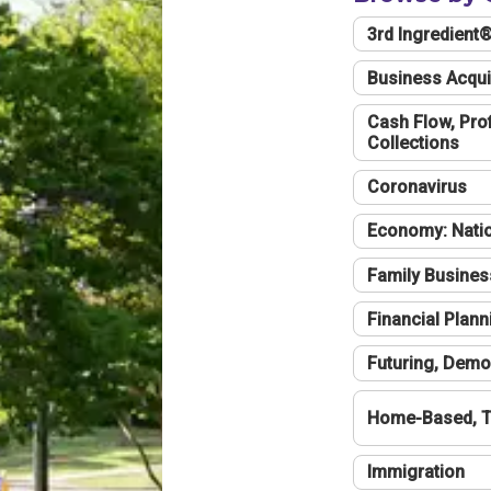
3rd Ingredient
Business Acqui
Cash Flow, Profi
Collections
Coronavirus
Economy: Natio
Family Busines
Financial Plann
Futuring, Demo
Home-Based, T
Immigration