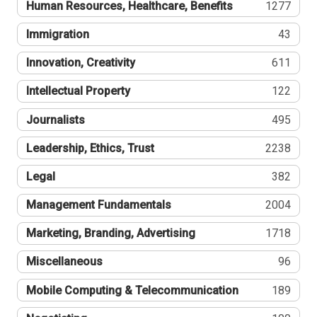
Human Resources, Healthcare, Benefits
1277
Immigration
43
Innovation, Creativity
611
Intellectual Property
122
Journalists
495
Leadership, Ethics, Trust
2238
Legal
382
Management Fundamentals
2004
Marketing, Branding, Advertising
1718
Miscellaneous
96
Mobile Computing & Telecommunication
189