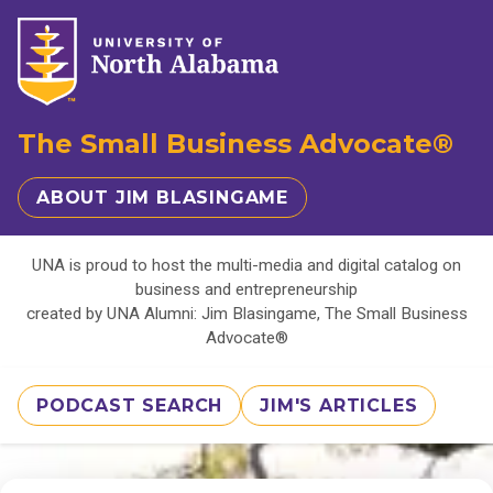
The Small Business Advocate®
ABOUT JIM BLASINGAME
UNA is proud to host the multi-media and digital catalog on
business and entrepreneurship
created by UNA Alumni: Jim Blasingame, The Small Business
Advocate®
PODCAST SEARCH
JIM'S ARTICLES