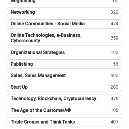
Negotiating
100
Networking
320
Online Communities - Social Media
474
Online Technologies, e-Business,
759
Cybersecurity
Organizational Strategies
190
Publishing
56
Sales, Sales Management
690
Start Up
200
Technology, Blockchain, Cryptocurrency
476
The Age of the CustomerÂ®
195
Trade Groups and Think Tanks
407