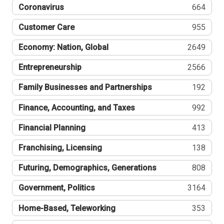
Coronavirus
664
Customer Care
955
Economy: Nation, Global
2649
Entrepreneurship
2566
Family Businesses and Partnerships
192
Finance, Accounting, and Taxes
992
Financial Planning
413
Franchising, Licensing
138
Futuring, Demographics, Generations
808
Government, Politics
3164
Home-Based, Teleworking
353