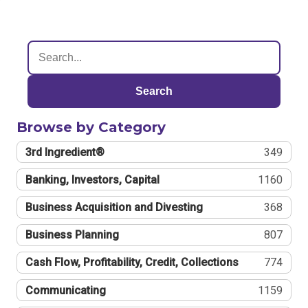
Search
Browse by Category
3rd Ingredient®
349
Banking, Investors, Capital
1160
Business Acquisition and Divesting
368
Business Planning
807
Cash Flow, Profitability, Credit, Collections
774
Communicating
1159