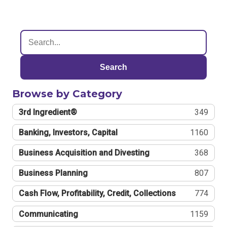
Search
Browse by Category
3rd Ingredient®
349
Banking, Investors, Capital
1160
Business Acquisition and Divesting
368
Business Planning
807
Cash Flow, Profitability, Credit, Collections
774
Communicating
1159