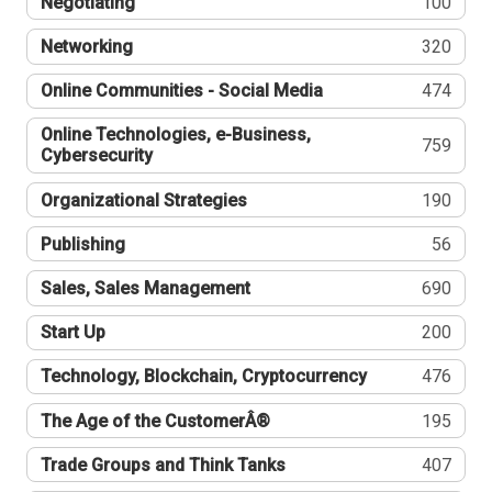
Negotiating
100
Networking
320
Online Communities - Social Media
474
Online Technologies, e-Business,
759
Cybersecurity
Organizational Strategies
190
Publishing
56
Sales, Sales Management
690
Start Up
200
Technology, Blockchain, Cryptocurrency
476
The Age of the CustomerÂ®
195
Trade Groups and Think Tanks
407