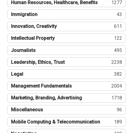
Human Resources, Healthcare, Benefits
1277
Immigration
43
Innovation, Creativity
611
Intellectual Property
122
Journalists
495
Leadership, Ethics, Trust
2238
Legal
382
Management Fundamentals
2004
Marketing, Branding, Advertising
1718
Miscellaneous
96
Mobile Computing & Telecommunication
189