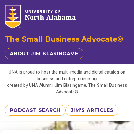
The Small Business Advocate®
ABOUT JIM BLASINGAME
UNA is proud to host the multi-media and digital catalog on
business and entrepreneurship
created by UNA Alumni: Jim Blasingame, The Small Business
Advocate®
PODCAST SEARCH
JIM'S ARTICLES