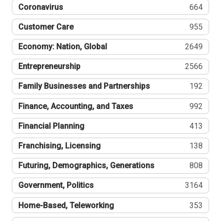
Coronavirus
664
Customer Care
955
Economy: Nation, Global
2649
Entrepreneurship
2566
Family Businesses and Partnerships
192
Finance, Accounting, and Taxes
992
Financial Planning
413
Franchising, Licensing
138
Futuring, Demographics, Generations
808
Government, Politics
3164
Home-Based, Teleworking
353