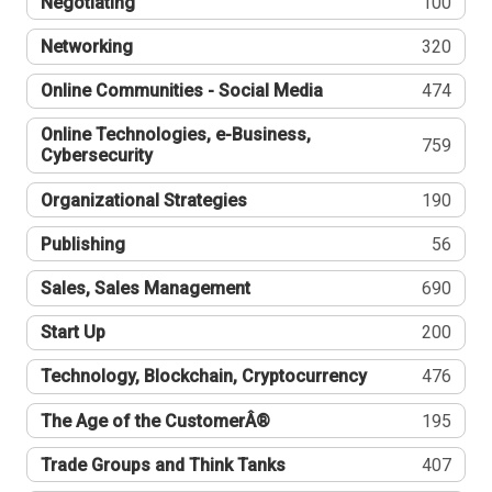
Negotiating
100
Networking
320
Online Communities - Social Media
474
Online Technologies, e-Business,
759
Cybersecurity
Organizational Strategies
190
Publishing
56
Sales, Sales Management
690
Start Up
200
Technology, Blockchain, Cryptocurrency
476
The Age of the CustomerÂ®
195
Trade Groups and Think Tanks
407