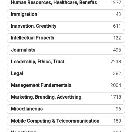
Human Resources, Healthcare, Benefits
1277
Immigration
43
Innovation, Creativity
611
Intellectual Property
122
Journalists
495
Leadership, Ethics, Trust
2238
Legal
382
Management Fundamentals
2004
Marketing, Branding, Advertising
1718
Miscellaneous
96
Mobile Computing & Telecommunication
189