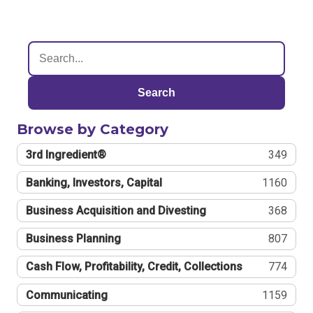
Search
Browse by Category
3rd Ingredient®
349
Banking, Investors, Capital
1160
Business Acquisition and Divesting
368
Business Planning
807
Cash Flow, Profitability, Credit, Collections
774
Communicating
1159