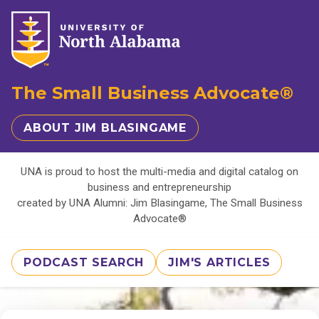
The Small Business Advocate®
ABOUT JIM BLASINGAME
UNA is proud to host the multi-media and digital catalog on
business and entrepreneurship
created by UNA Alumni: Jim Blasingame, The Small Business
Advocate®
PODCAST SEARCH
JIM'S ARTICLES