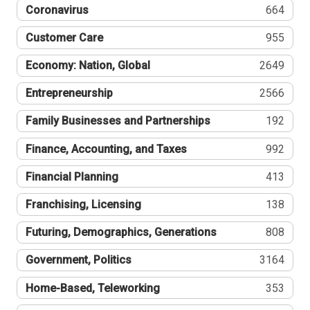
Coronavirus
664
Customer Care
955
Economy: Nation, Global
2649
Entrepreneurship
2566
Family Businesses and Partnerships
192
Finance, Accounting, and Taxes
992
Financial Planning
413
Franchising, Licensing
138
Futuring, Demographics, Generations
808
Government, Politics
3164
Home-Based, Teleworking
353