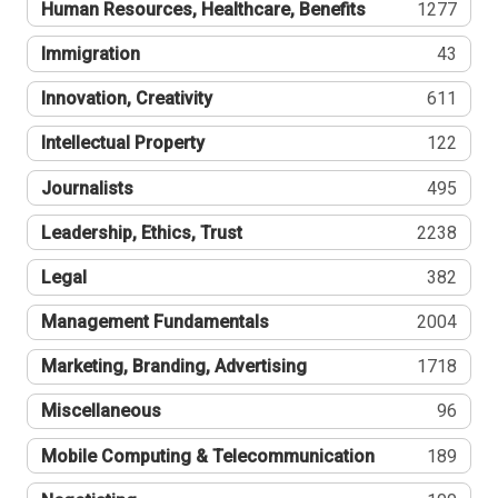
Human Resources, Healthcare, Benefits
1277
Immigration
43
Innovation, Creativity
611
Intellectual Property
122
Journalists
495
Leadership, Ethics, Trust
2238
Legal
382
Management Fundamentals
2004
Marketing, Branding, Advertising
1718
Miscellaneous
96
Mobile Computing & Telecommunication
189