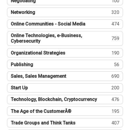
Negotiating
100
Networking
320
Online Communities - Social Media
474
Online Technologies, e-Business,
759
Cybersecurity
Organizational Strategies
190
Publishing
56
Sales, Sales Management
690
Start Up
200
Technology, Blockchain, Cryptocurrency
476
The Age of the CustomerÂ®
195
Trade Groups and Think Tanks
407