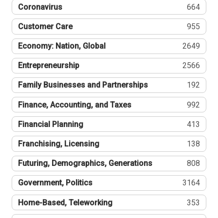
Coronavirus
664
Customer Care
955
Economy: Nation, Global
2649
Entrepreneurship
2566
Family Businesses and Partnerships
192
Finance, Accounting, and Taxes
992
Financial Planning
413
Franchising, Licensing
138
Futuring, Demographics, Generations
808
Government, Politics
3164
Home-Based, Teleworking
353