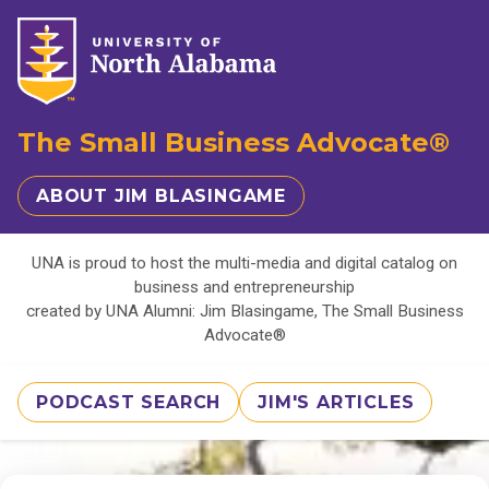
The Small Business Advocate®
ABOUT JIM BLASINGAME
UNA is proud to host the multi-media and digital catalog on
business and entrepreneurship
created by UNA Alumni: Jim Blasingame, The Small Business
Advocate®
PODCAST SEARCH
JIM'S ARTICLES