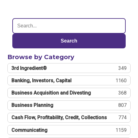
Search
Browse by Category
3rd Ingredient®
349
Banking, Investors, Capital
1160
Business Acquisition and Divesting
368
Business Planning
807
Cash Flow, Profitability, Credit, Collections
774
Communicating
1159