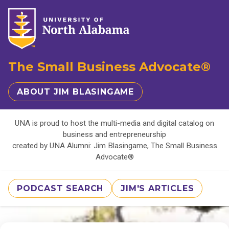
The Small Business Advocate®
ABOUT JIM BLASINGAME
UNA is proud to host the multi-media and digital catalog on
business and entrepreneurship
created by UNA Alumni: Jim Blasingame, The Small Business
Advocate®
PODCAST SEARCH
JIM'S ARTICLES