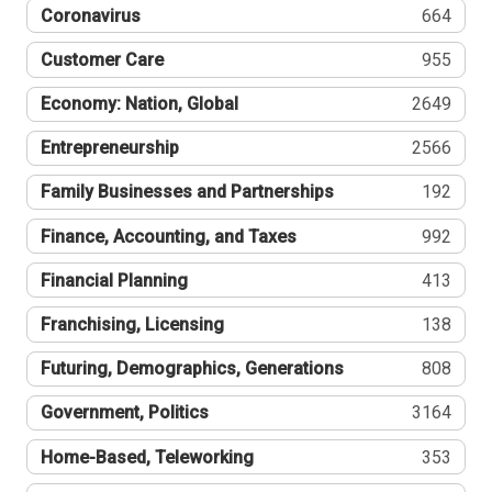
Coronavirus
664
Customer Care
955
Economy: Nation, Global
2649
Entrepreneurship
2566
Family Businesses and Partnerships
192
Finance, Accounting, and Taxes
992
Financial Planning
413
Franchising, Licensing
138
Futuring, Demographics, Generations
808
Government, Politics
3164
Home-Based, Teleworking
353