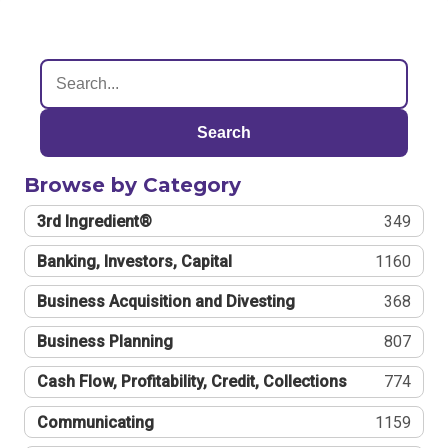
Search
Browse by Category
3rd Ingredient®
349
Banking, Investors, Capital
1160
Business Acquisition and Divesting
368
Business Planning
807
Cash Flow, Profitability, Credit, Collections
774
Communicating
1159