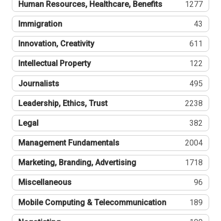
Human Resources, Healthcare, Benefits
1277
Immigration
43
Innovation, Creativity
611
Intellectual Property
122
Journalists
495
Leadership, Ethics, Trust
2238
Legal
382
Management Fundamentals
2004
Marketing, Branding, Advertising
1718
Miscellaneous
96
Mobile Computing & Telecommunication
189