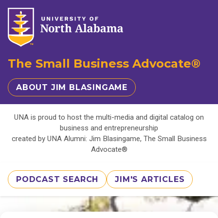
The Small Business Advocate®
ABOUT JIM BLASINGAME
UNA is proud to host the multi-media and digital catalog on
business and entrepreneurship
created by UNA Alumni: Jim Blasingame, The Small Business
Advocate®
PODCAST SEARCH
JIM'S ARTICLES