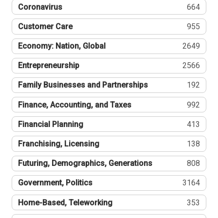
Coronavirus
664
Customer Care
955
Economy: Nation, Global
2649
Entrepreneurship
2566
Family Businesses and Partnerships
192
Finance, Accounting, and Taxes
992
Financial Planning
413
Franchising, Licensing
138
Futuring, Demographics, Generations
808
Government, Politics
3164
Home-Based, Teleworking
353