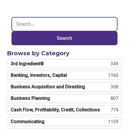
Search
Browse by Category
3rd Ingredient®
349
Banking, Investors, Capital
1160
Business Acquisition and Divesting
368
Business Planning
807
Cash Flow, Profitability, Credit, Collections
774
Communicating
1159