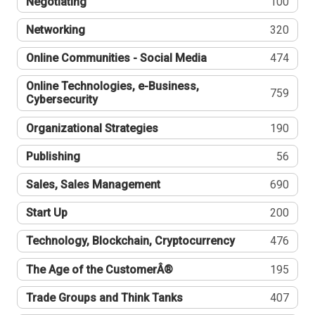
Negotiating
100
Networking
320
Online Communities - Social Media
474
Online Technologies, e-Business,
759
Cybersecurity
Organizational Strategies
190
Publishing
56
Sales, Sales Management
690
Start Up
200
Technology, Blockchain, Cryptocurrency
476
The Age of the CustomerÂ®
195
Trade Groups and Think Tanks
407