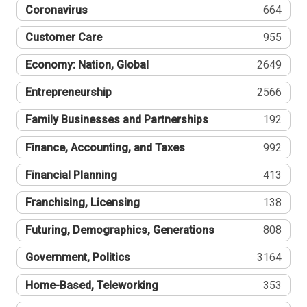
Coronavirus
664
Customer Care
955
Economy: Nation, Global
2649
Entrepreneurship
2566
Family Businesses and Partnerships
192
Finance, Accounting, and Taxes
992
Financial Planning
413
Franchising, Licensing
138
Futuring, Demographics, Generations
808
Government, Politics
3164
Home-Based, Teleworking
353