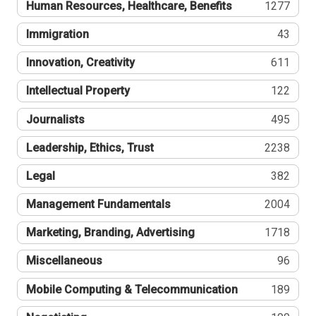
Human Resources, Healthcare, Benefits
1277
Immigration
43
Innovation, Creativity
611
Intellectual Property
122
Journalists
495
Leadership, Ethics, Trust
2238
Legal
382
Management Fundamentals
2004
Marketing, Branding, Advertising
1718
Miscellaneous
96
Mobile Computing & Telecommunication
189