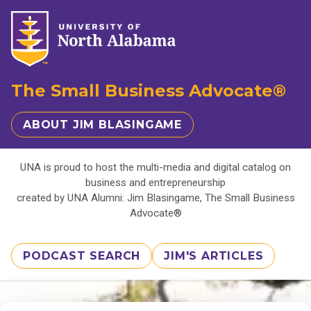
The Small Business Advocate®
ABOUT JIM BLASINGAME
UNA is proud to host the multi-media and digital catalog on
business and entrepreneurship
created by UNA Alumni: Jim Blasingame, The Small Business
Advocate®
PODCAST SEARCH
JIM'S ARTICLES