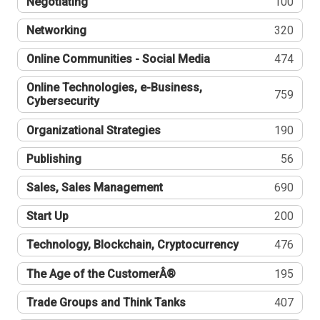
Negotiating
100
Networking
320
Online Communities - Social Media
474
Online Technologies, e-Business,
759
Cybersecurity
Organizational Strategies
190
Publishing
56
Sales, Sales Management
690
Start Up
200
Technology, Blockchain, Cryptocurrency
476
The Age of the CustomerÂ®
195
Trade Groups and Think Tanks
407