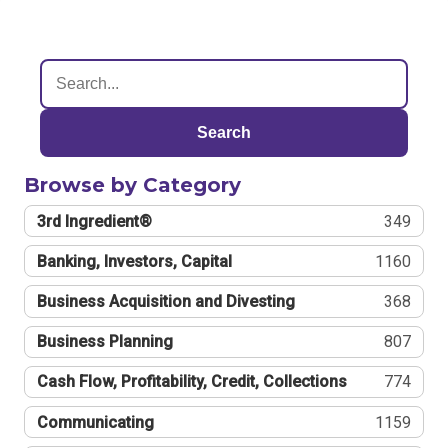
Search
Browse by Category
3rd Ingredient®
349
Banking, Investors, Capital
1160
Business Acquisition and Divesting
368
Business Planning
807
Cash Flow, Profitability, Credit, Collections
774
Communicating
1159