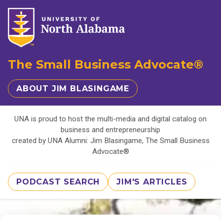
The Small Business Advocate®
ABOUT JIM BLASINGAME
UNA is proud to host the multi-media and digital catalog on
business and entrepreneurship
created by UNA Alumni: Jim Blasingame, The Small Business
Advocate®
PODCAST SEARCH
JIM'S ARTICLES