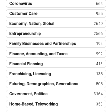
Coronavirus
664
Customer Care
955
Economy: Nation, Global
2649
Entrepreneurship
2566
Family Businesses and Partnerships
192
Finance, Accounting, and Taxes
992
Financial Planning
413
Franchising, Licensing
138
Futuring, Demographics, Generations
808
Government, Politics
3164
Home-Based, Teleworking
353