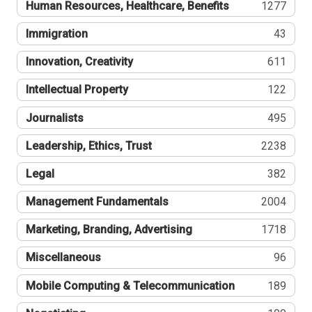
Human Resources, Healthcare, Benefits
1277
Immigration
43
Innovation, Creativity
611
Intellectual Property
122
Journalists
495
Leadership, Ethics, Trust
2238
Legal
382
Management Fundamentals
2004
Marketing, Branding, Advertising
1718
Miscellaneous
96
Mobile Computing & Telecommunication
189