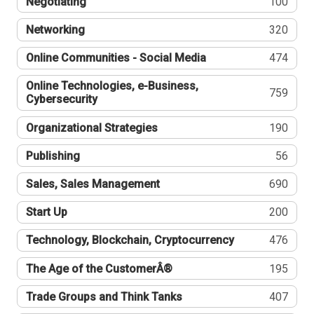
Negotiating
100
Networking
320
Online Communities - Social Media
474
Online Technologies, e-Business,
759
Cybersecurity
Organizational Strategies
190
Publishing
56
Sales, Sales Management
690
Start Up
200
Technology, Blockchain, Cryptocurrency
476
The Age of the CustomerÂ®
195
Trade Groups and Think Tanks
407