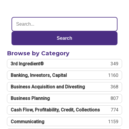
Search
Browse by Category
3rd Ingredient®
349
Banking, Investors, Capital
1160
Business Acquisition and Divesting
368
Business Planning
807
Cash Flow, Profitability, Credit, Collections
774
Communicating
1159