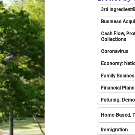
3rd Ingredient
Business Acqui
Cash Flow, Profi
Collections
Coronavirus
Economy: Natio
Family Busines
Financial Plann
Futuring, Demo
Home-Based, T
Immigration