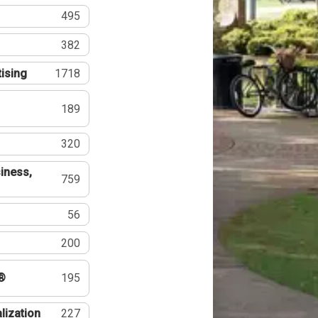
495
382
tising
1718
189
320
iness,
759
56
200
®
195
lization
227