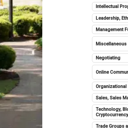
Intellectual Pro
Leadership, Eth
Management F
Miscellaneous
Negotiating
Online Communi
Organizational 
Sales, Sales 
Technology, Bl
Cryptocurrenc
Trade Groups a