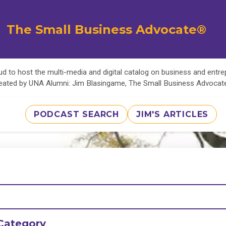
The Small Business Advocate®
d to host the multi-media and digital catalog on business and entr
eated by UNA Alumni: Jim Blasingame, The Small Business Advoca
PODCAST SEARCH
JIM'S ARTICLES
Category