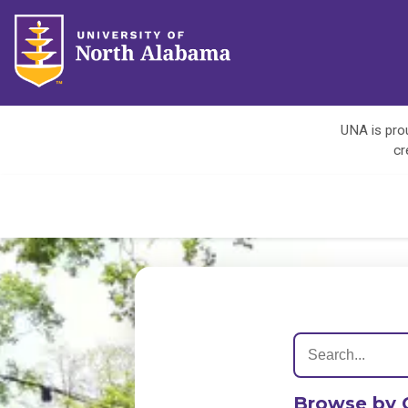
UNA is prou
cr
Browse by 