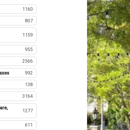
1160
807
1159
955
2566
Taxes
992
138
3164
are,
1277
611