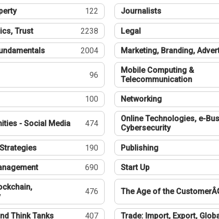
perty
122
Journalists
ics, Trust
2238
Legal
undamentals
2004
Marketing, Branding, Adver
Mobile Computing &
96
Telecommunication
100
Networking
Online Technologies, e-Bus
ties - Social Media
474
Cybersecurity
Strategies
190
Publishing
Management
690
Start Up
ockchain,
476
The Age of the CustomerÂ
y
nd Think Tanks
407
Trade: Import, Export, Globa