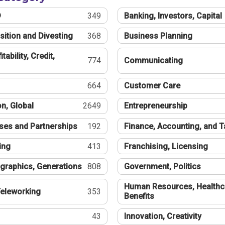
®
349
Banking, Investors, Capital
sition and Divesting
368
Business Planning
tability, Credit,
774
Communicating
664
Customer Care
n, Global
2649
Entrepreneurship
ses and Partnerships
192
Finance, Accounting, and 
ing
413
Franchising, Licensing
graphics, Generations
808
Government, Politics
Human Resources, Healthc
eleworking
353
Benefits
43
Innovation, Creativity