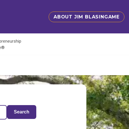
ABOUT JIM BLASINGAME
epreneurship
te®
Search