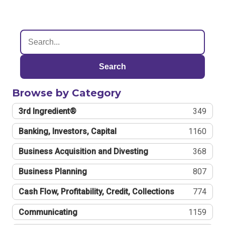
Search
Browse by Category
3rd Ingredient®
349
Banking, Investors, Capital
1160
Business Acquisition and Divesting
368
Business Planning
807
Cash Flow, Profitability, Credit, Collections
774
Communicating
1159