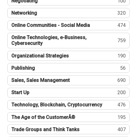
Negotiating
100
Networking
320
Online Communities - Social Media
474
Online Technologies, e-Business,
759
Cybersecurity
Organizational Strategies
190
Publishing
56
Sales, Sales Management
690
Start Up
200
Technology, Blockchain, Cryptocurrency
476
The Age of the CustomerÂ®
195
Trade Groups and Think Tanks
407