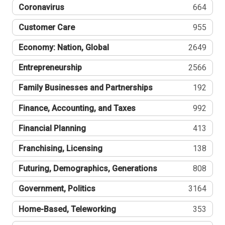
Coronavirus
664
Customer Care
955
Economy: Nation, Global
2649
Entrepreneurship
2566
Family Businesses and Partnerships
192
Finance, Accounting, and Taxes
992
Financial Planning
413
Franchising, Licensing
138
Futuring, Demographics, Generations
808
Government, Politics
3164
Home-Based, Teleworking
353