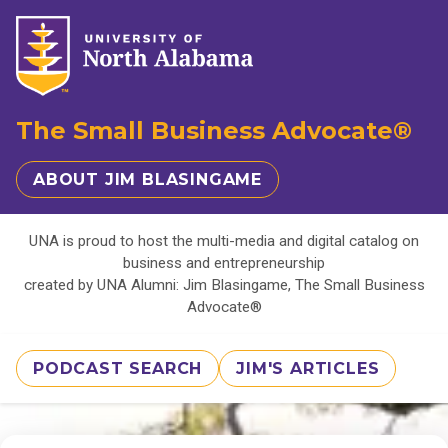
The Small Business Advocate®
ABOUT JIM BLASINGAME
UNA is proud to host the multi-media and digital catalog on
business and entrepreneurship
created by UNA Alumni: Jim Blasingame, The Small Business
Advocate®
PODCAST SEARCH
JIM'S ARTICLES