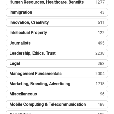
Human Resources, Healthcare, Benefits
1277
Immigration
43
Innovation, Creativity
611
Intellectual Property
122
Journalists
495
Leadership, Ethics, Trust
2238
Legal
382
Management Fundamentals
2004
Marketing, Branding, Advertising
1718
Miscellaneous
96
Mobile Computing & Telecommunication
189