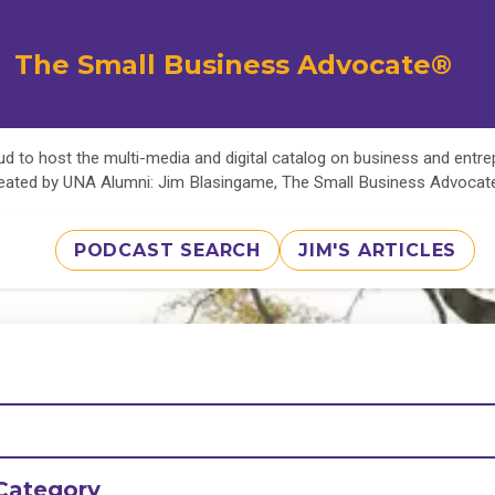
The Small Business Advocate®
d to host the multi-media and digital catalog on business and entr
eated by UNA Alumni: Jim Blasingame, The Small Business Advoca
PODCAST SEARCH
JIM'S ARTICLES
Category