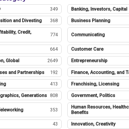
®
349
Banking, Investors, Capital
sition and Divesting
368
Business Planning
tability, Credit,
774
Communicating
664
Customer Care
n, Global
2649
Entrepreneurship
ses and Partnerships
192
Finance, Accounting, and 
ing
413
Franchising, Licensing
graphics, Generations
808
Government, Politics
Human Resources, Healthc
eleworking
353
Benefits
43
Innovation, Creativity