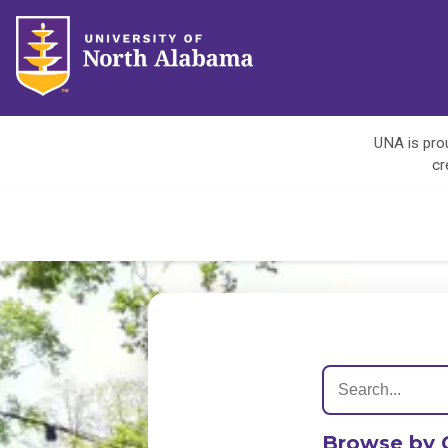
UNA is prou
cr
Browse by 