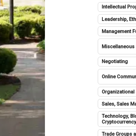
Intellectual Pro
Leadership, Eth
Management F
Miscellaneous
Negotiating
Online Communi
Organizational 
Sales, Sales 
Technology, Bl
Cryptocurrenc
Trade Groups a