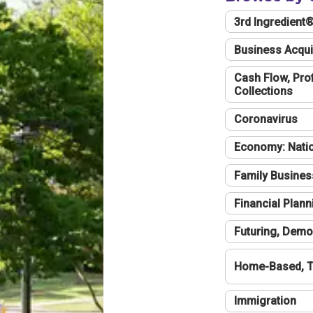
3rd Ingredient
Business Acqui
Cash Flow, Profi
Collections
Coronavirus
Economy: Natio
Family Busines
Financial Plann
Futuring, Demo
Home-Based, T
Immigration