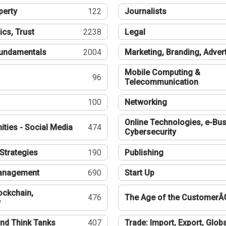
perty
122
Journalists
ics, Trust
2238
Legal
undamentals
2004
Marketing, Branding, Adver
Mobile Computing &
96
Telecommunication
100
Networking
Online Technologies, e-Bus
ties - Social Media
474
Cybersecurity
Strategies
190
Publishing
Management
690
Start Up
ockchain,
476
The Age of the CustomerÂ
y
nd Think Tanks
407
Trade: Import, Export, Globa