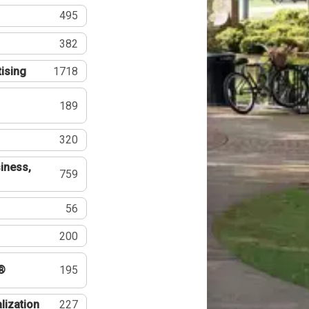
495
382
tising
1718
189
320
iness,
759
56
200
®
195
lization
227