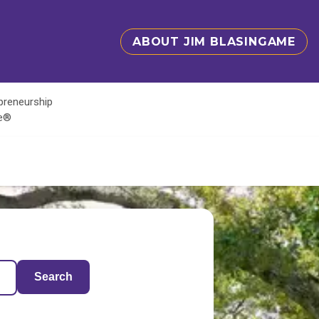
ABOUT JIM BLASINGAME
epreneurship
te®
Search