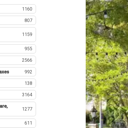
1160
807
1159
955
2566
Taxes
992
138
3164
are,
1277
611