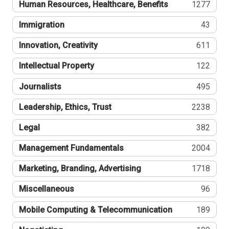
Human Resources, Healthcare, Benefits
1277
Immigration
43
Innovation, Creativity
611
Intellectual Property
122
Journalists
495
Leadership, Ethics, Trust
2238
Legal
382
Management Fundamentals
2004
Marketing, Branding, Advertising
1718
Miscellaneous
96
Mobile Computing & Telecommunication
189