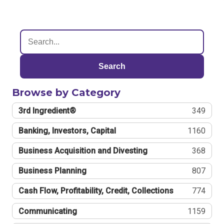
Search
Browse by Category
3rd Ingredient®
349
Banking, Investors, Capital
1160
Business Acquisition and Divesting
368
Business Planning
807
Cash Flow, Profitability, Credit, Collections
774
Communicating
1159