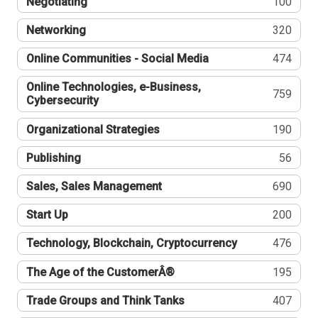
Negotiating
100
Networking
320
Online Communities - Social Media
474
Online Technologies, e-Business,
759
Cybersecurity
Organizational Strategies
190
Publishing
56
Sales, Sales Management
690
Start Up
200
Technology, Blockchain, Cryptocurrency
476
The Age of the CustomerÂ®
195
Trade Groups and Think Tanks
407