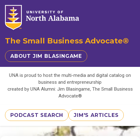
The Small Business Advocate®
ABOUT JIM BLASINGAME
UNA is proud to host the multi-media and digital catalog on
business and entrepreneurship
created by UNA Alumni: Jim Blasingame, The Small Business
Advocate®
PODCAST SEARCH
JIM'S ARTICLES