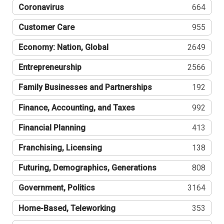
Coronavirus
664
Customer Care
955
Economy: Nation, Global
2649
Entrepreneurship
2566
Family Businesses and Partnerships
192
Finance, Accounting, and Taxes
992
Financial Planning
413
Franchising, Licensing
138
Futuring, Demographics, Generations
808
Government, Politics
3164
Home-Based, Teleworking
353