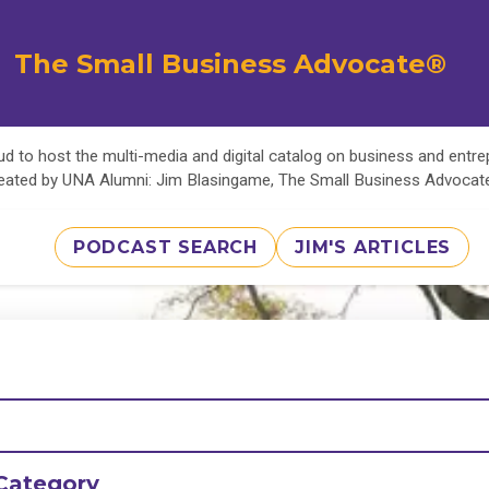
The Small Business Advocate®
d to host the multi-media and digital catalog on business and entr
eated by UNA Alumni: Jim Blasingame, The Small Business Advoca
PODCAST SEARCH
JIM'S ARTICLES
Category