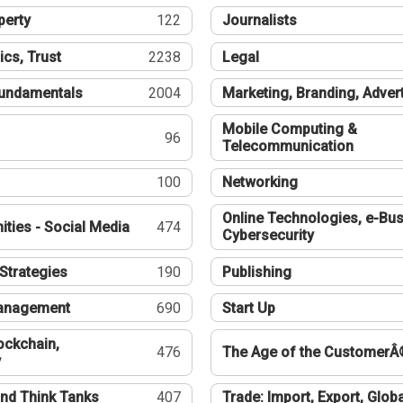
perty
122
Journalists
ics, Trust
2238
Legal
undamentals
2004
Marketing, Branding, Adver
Mobile Computing &
96
Telecommunication
100
Networking
Online Technologies, e-Bus
ties - Social Media
474
Cybersecurity
Strategies
190
Publishing
Management
690
Start Up
ockchain,
476
The Age of the CustomerÂ
y
nd Think Tanks
407
Trade: Import, Export, Globa