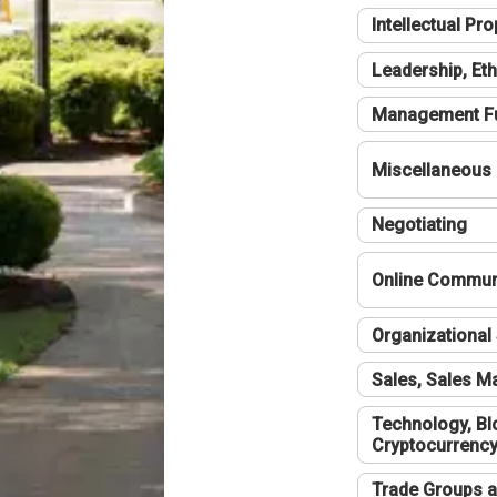
Intellectual Pro
Leadership, Eth
Management F
Miscellaneous
Negotiating
Online Communi
Organizational 
Sales, Sales 
Technology, Bl
Cryptocurrenc
Trade Groups a