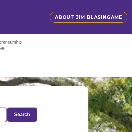
ABOUT JIM BLASINGAME
epreneurship
te®
Search