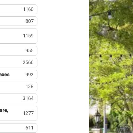
1160
807
1159
955
2566
Taxes
992
138
3164
are,
1277
611