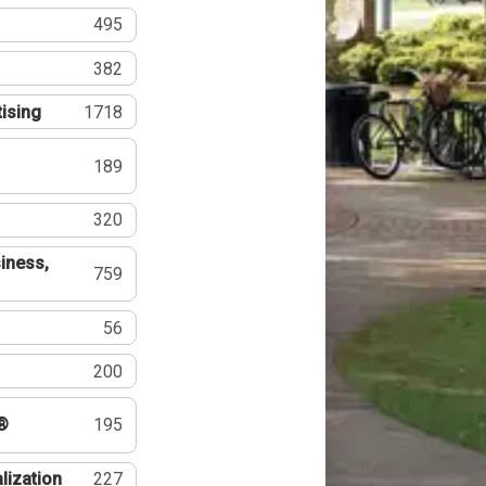
495
382
tising
1718
189
320
iness,
759
56
200
®
195
lization
227