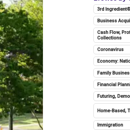
3rd Ingredient
Business Acqui
Cash Flow, Profi
Collections
Coronavirus
Economy: Natio
Family Busines
Financial Plann
Futuring, Demo
Home-Based, T
Immigration