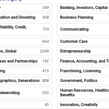
®
349
Banking, Investors, Capital
sition and Divesting
368
Business Planning
tability, Credit,
774
Communicating
664
Customer Care
n, Global
2649
Entrepreneurship
ses and Partnerships
192
Finance, Accounting, and 
ing
413
Franchising, Licensing
graphics, Generations
808
Government, Politics
Human Resources, Healthc
eleworking
353
Benefits
43
Innovation, Creativity