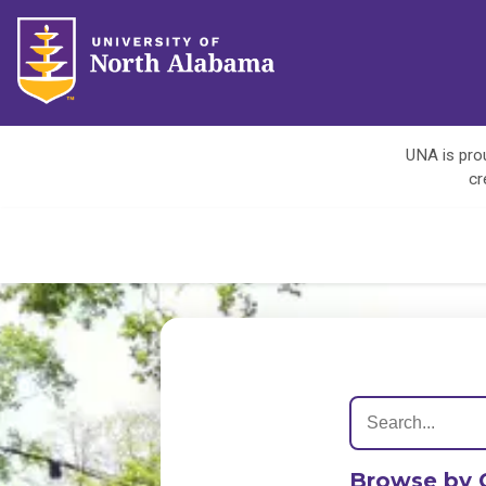
UNA is prou
cr
Browse by 