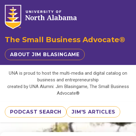
The Small Business Advocate®
ABOUT JIM BLASINGAME
UNA is proud to host the multi-media and digital catalog on
business and entrepreneurship
created by UNA Alumni: Jim Blasingame, The Small Business
Advocate®
PODCAST SEARCH
JIM'S ARTICLES