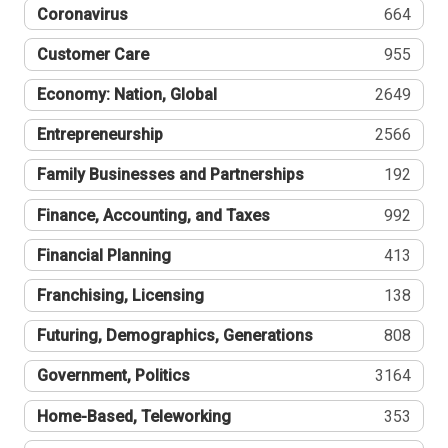
Coronavirus
664
Customer Care
955
Economy: Nation, Global
2649
Entrepreneurship
2566
Family Businesses and Partnerships
192
Finance, Accounting, and Taxes
992
Financial Planning
413
Franchising, Licensing
138
Futuring, Demographics, Generations
808
Government, Politics
3164
Home-Based, Teleworking
353