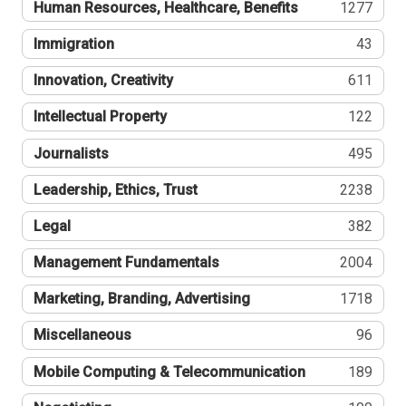
Human Resources, Healthcare, Benefits
1277
Immigration
43
Innovation, Creativity
611
Intellectual Property
122
Journalists
495
Leadership, Ethics, Trust
2238
Legal
382
Management Fundamentals
2004
Marketing, Branding, Advertising
1718
Miscellaneous
96
Mobile Computing & Telecommunication
189