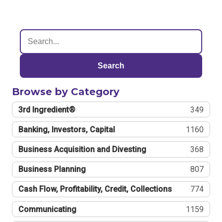
Search
Browse by Category
3rd Ingredient®
349
Banking, Investors, Capital
1160
Business Acquisition and Divesting
368
Business Planning
807
Cash Flow, Profitability, Credit, Collections
774
Communicating
1159