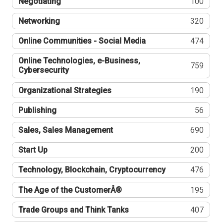
Negotiating
100
Networking
320
Online Communities - Social Media
474
Online Technologies, e-Business,
759
Cybersecurity
Organizational Strategies
190
Publishing
56
Sales, Sales Management
690
Start Up
200
Technology, Blockchain, Cryptocurrency
476
The Age of the CustomerÂ®
195
Trade Groups and Think Tanks
407