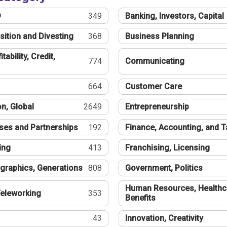
®
349
Banking, Investors, Capital
sition and Divesting
368
Business Planning
tability, Credit,
774
Communicating
664
Customer Care
n, Global
2649
Entrepreneurship
ses and Partnerships
192
Finance, Accounting, and 
ing
413
Franchising, Licensing
graphics, Generations
808
Government, Politics
Human Resources, Healthc
eleworking
353
Benefits
43
Innovation, Creativity