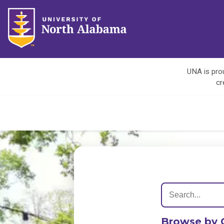
UNA is prou
cr
Browse by 