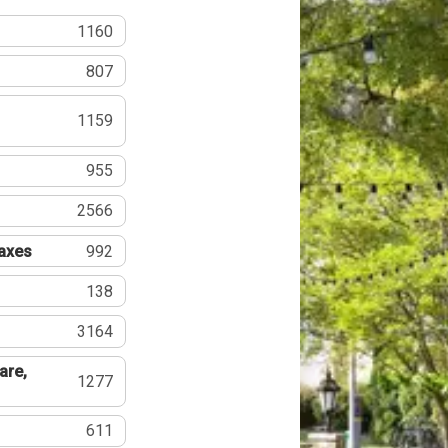
1160
807
1159
955
2566
Taxes
992
138
3164
are,
1277
611