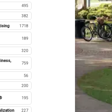
495
382
tising
1718
189
320
iness,
759
56
200
®
195
lization
227