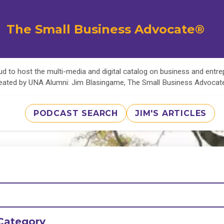
The Small Business Advocate®
d to host the multi-media and digital catalog on business and entr
eated by UNA Alumni: Jim Blasingame, The Small Business Advoca
PODCAST SEARCH
JIM'S ARTICLES
Category