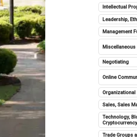
Intellectual Pro
Leadership, Eth
Management F
Miscellaneous
Negotiating
Online Communi
Organizational 
Sales, Sales 
Technology, Bl
Cryptocurrenc
Trade Groups a