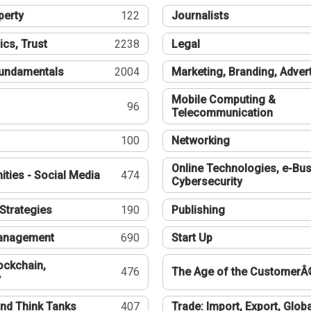
perty
122
Journalists
ics, Trust
2238
Legal
undamentals
2004
Marketing, Branding, Adver
Mobile Computing &
96
Telecommunication
100
Networking
Online Technologies, e-Bus
ties - Social Media
474
Cybersecurity
Strategies
190
Publishing
Management
690
Start Up
ockchain,
476
The Age of the CustomerÂ
y
nd Think Tanks
407
Trade: Import, Export, Globa