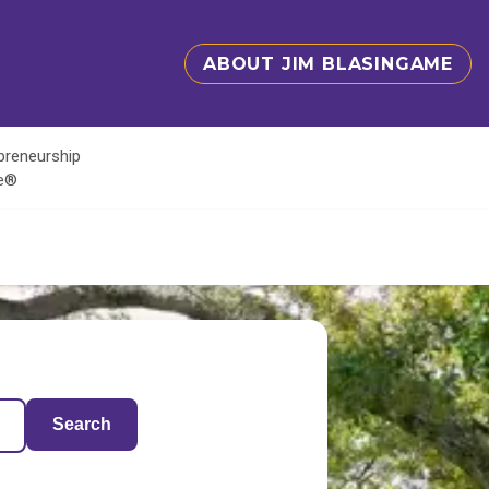
ABOUT JIM BLASINGAME
epreneurship
te®
Search