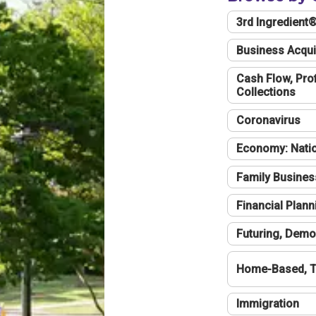
3rd Ingredient
Business Acqui
Cash Flow, Profi
Collections
Coronavirus
Economy: Natio
Family Busines
Financial Plann
Futuring, Demo
Home-Based, T
Immigration