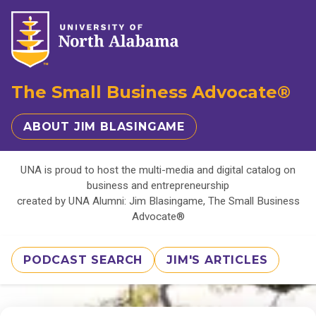
The Small Business Advocate®
ABOUT JIM BLASINGAME
UNA is proud to host the multi-media and digital catalog on
business and entrepreneurship
created by UNA Alumni: Jim Blasingame, The Small Business
Advocate®
PODCAST SEARCH
JIM'S ARTICLES