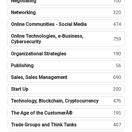
Negotiating
100
Networking
320
Online Communities - Social Media
474
Online Technologies, e-Business,
759
Cybersecurity
Organizational Strategies
190
Publishing
56
Sales, Sales Management
690
Start Up
200
Technology, Blockchain, Cryptocurrency
476
The Age of the CustomerÂ®
195
Trade Groups and Think Tanks
407