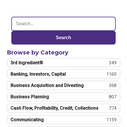
Search
Browse by Category
3rd Ingredient®
349
Banking, Investors, Capital
1160
Business Acquisition and Divesting
368
Business Planning
807
Cash Flow, Profitability, Credit, Collections
774
Communicating
1159