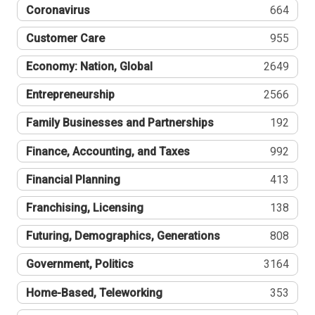
Coronavirus
664
Customer Care
955
Economy: Nation, Global
2649
Entrepreneurship
2566
Family Businesses and Partnerships
192
Finance, Accounting, and Taxes
992
Financial Planning
413
Franchising, Licensing
138
Futuring, Demographics, Generations
808
Government, Politics
3164
Home-Based, Teleworking
353