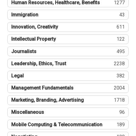
Human Resources, Healthcare, Benefits
1277
Immigration
43
Innovation, Creativity
611
Intellectual Property
122
Journalists
495
Leadership, Ethics, Trust
2238
Legal
382
Management Fundamentals
2004
Marketing, Branding, Advertising
1718
Miscellaneous
96
Mobile Computing & Telecommunication
189