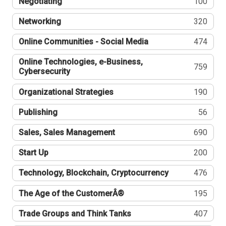
Negotiating
100
Networking
320
Online Communities - Social Media
474
Online Technologies, e-Business,
759
Cybersecurity
Organizational Strategies
190
Publishing
56
Sales, Sales Management
690
Start Up
200
Technology, Blockchain, Cryptocurrency
476
The Age of the CustomerÂ®
195
Trade Groups and Think Tanks
407