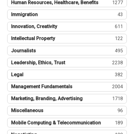
Human Resources, Healthcare, Benefits
1277
Immigration
43
Innovation, Creativity
611
Intellectual Property
122
Journalists
495
Leadership, Ethics, Trust
2238
Legal
382
Management Fundamentals
2004
Marketing, Branding, Advertising
1718
Miscellaneous
96
Mobile Computing & Telecommunication
189