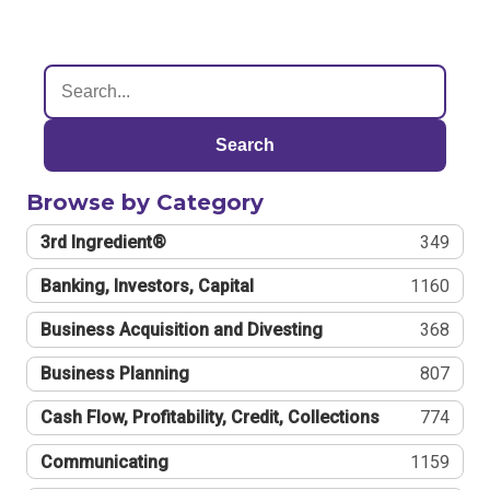
Search
Browse by Category
3rd Ingredient®
349
Banking, Investors, Capital
1160
Business Acquisition and Divesting
368
Business Planning
807
Cash Flow, Profitability, Credit, Collections
774
Communicating
1159