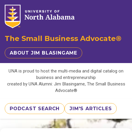
The Small Business Advocate®
ABOUT JIM BLASINGAME
UNA is proud to host the multi-media and digital catalog on
business and entrepreneurship
created by UNA Alumni: Jim Blasingame, The Small Business
Advocate®
PODCAST SEARCH
JIM'S ARTICLES