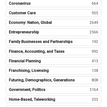
Coronavirus
664
Customer Care
955
Economy: Nation, Global
2649
Entrepreneurship
2566
Family Businesses and Partnerships
192
Finance, Accounting, and Taxes
992
Financial Planning
413
Franchising, Licensing
138
Futuring, Demographics, Generations
808
Government, Politics
3164
Home-Based, Teleworking
353