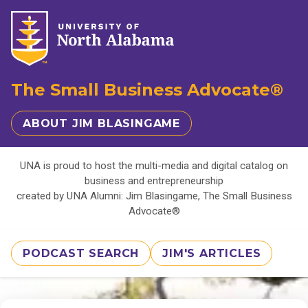
The Small Business Advocate®
ABOUT JIM BLASINGAME
UNA is proud to host the multi-media and digital catalog on
business and entrepreneurship
created by UNA Alumni: Jim Blasingame, The Small Business
Advocate®
PODCAST SEARCH
JIM'S ARTICLES