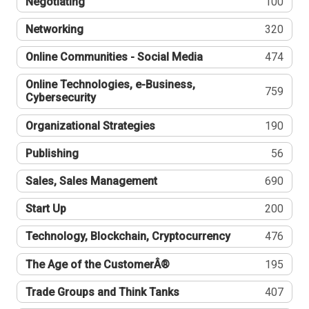
Negotiating
100
Networking
320
Online Communities - Social Media
474
Online Technologies, e-Business,
759
Cybersecurity
Organizational Strategies
190
Publishing
56
Sales, Sales Management
690
Start Up
200
Technology, Blockchain, Cryptocurrency
476
The Age of the CustomerÂ®
195
Trade Groups and Think Tanks
407