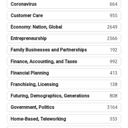
Coronavirus
664
Customer Care
955
Economy: Nation, Global
2649
Entrepreneurship
2566
Family Businesses and Partnerships
192
Finance, Accounting, and Taxes
992
Financial Planning
413
Franchising, Licensing
138
Futuring, Demographics, Generations
808
Government, Politics
3164
Home-Based, Teleworking
353