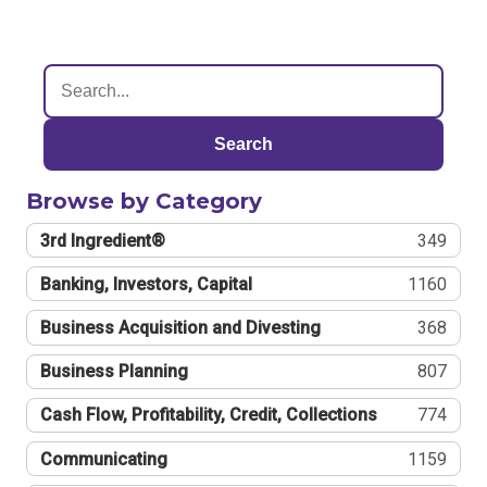
Search
Browse by Category
3rd Ingredient®
349
Banking, Investors, Capital
1160
Business Acquisition and Divesting
368
Business Planning
807
Cash Flow, Profitability, Credit, Collections
774
Communicating
1159