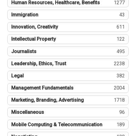
Human Resources, Healthcare, Benefits
1277
Immigration
43
Innovation, Creativity
611
Intellectual Property
122
Journalists
495
Leadership, Ethics, Trust
2238
Legal
382
Management Fundamentals
2004
Marketing, Branding, Advertising
1718
Miscellaneous
96
Mobile Computing & Telecommunication
189