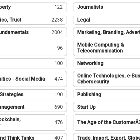
perty
122
Journalists
ics, Trust
2238
Legal
undamentals
2004
Marketing, Branding, Adver
Mobile Computing &
96
Telecommunication
100
Networking
Online Technologies, e-Bus
ties - Social Media
474
Cybersecurity
Strategies
190
Publishing
Management
690
Start Up
ockchain,
476
The Age of the CustomerÂ
y
nd Think Tanks
407
Trade: Import, Export, Globa