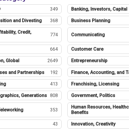
®
349
Banking, Investors, Capital
sition and Divesting
368
Business Planning
tability, Credit,
774
Communicating
664
Customer Care
n, Global
2649
Entrepreneurship
ses and Partnerships
192
Finance, Accounting, and 
ing
413
Franchising, Licensing
graphics, Generations
808
Government, Politics
Human Resources, Healthc
eleworking
353
Benefits
43
Innovation, Creativity