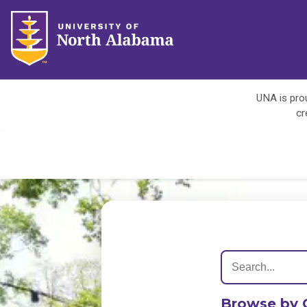
UNA is prou
cr
Browse by 