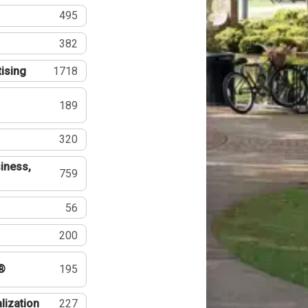
495
382
tising
1718
189
320
iness,
759
56
200
®
195
lization
227