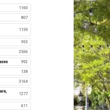
1160
807
1159
955
2566
Taxes
992
138
3164
are,
1277
611