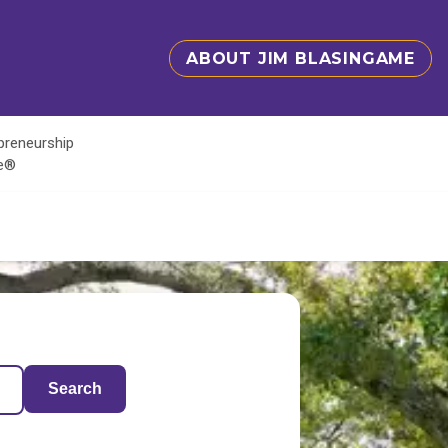
ABOUT JIM BLASINGAME
epreneurship
te®
Search