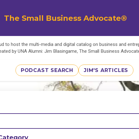
The Small Business Advocate®
d to host the multi-media and digital catalog on business and entr
eated by UNA Alumni: Jim Blasingame, The Small Business Advoca
PODCAST SEARCH
JIM'S ARTICLES
Category