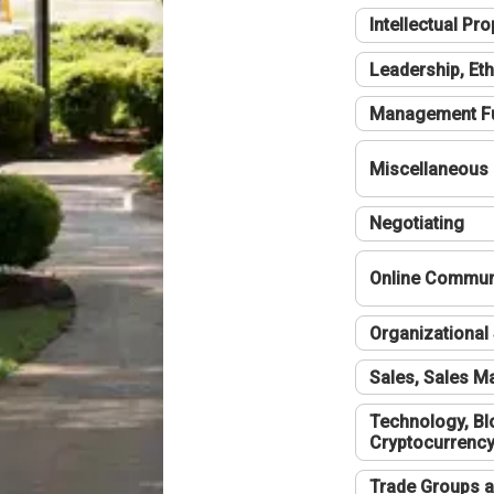
Intellectual Pro
Leadership, Eth
Management F
Miscellaneous
Negotiating
Online Communi
Organizational 
Sales, Sales 
Technology, Bl
Cryptocurrenc
Trade Groups a