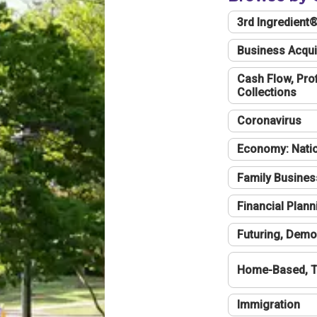
3rd Ingredient
Business Acqui
Cash Flow, Profi
Collections
Coronavirus
Economy: Natio
Family Busines
Financial Plann
Futuring, Demo
Home-Based, T
Immigration