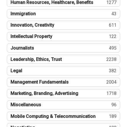
Human Resources, Healthcare, Benefits
1277
Immigration
43
Innovation, Creativity
611
Intellectual Property
122
Journalists
495
Leadership, Ethics, Trust
2238
Legal
382
Management Fundamentals
2004
Marketing, Branding, Advertising
1718
Miscellaneous
96
Mobile Computing & Telecommunication
189