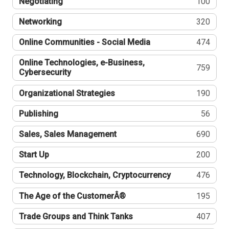
Negotiating
100
Networking
320
Online Communities - Social Media
474
Online Technologies, e-Business,
759
Cybersecurity
Organizational Strategies
190
Publishing
56
Sales, Sales Management
690
Start Up
200
Technology, Blockchain, Cryptocurrency
476
The Age of the CustomerÂ®
195
Trade Groups and Think Tanks
407