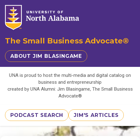
The Small Business Advocate®
ABOUT JIM BLASINGAME
UNA is proud to host the multi-media and digital catalog on
business and entrepreneurship
created by UNA Alumni: Jim Blasingame, The Small Business
Advocate®
PODCAST SEARCH
JIM'S ARTICLES