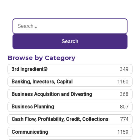
Search
Browse by Category
3rd Ingredient®
349
Banking, Investors, Capital
1160
Business Acquisition and Divesting
368
Business Planning
807
Cash Flow, Profitability, Credit, Collections
774
Communicating
1159