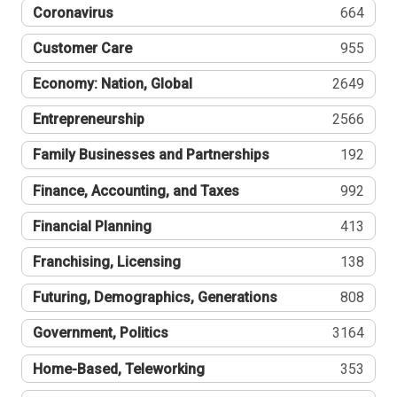
Coronavirus
664
Customer Care
955
Economy: Nation, Global
2649
Entrepreneurship
2566
Family Businesses and Partnerships
192
Finance, Accounting, and Taxes
992
Financial Planning
413
Franchising, Licensing
138
Futuring, Demographics, Generations
808
Government, Politics
3164
Home-Based, Teleworking
353