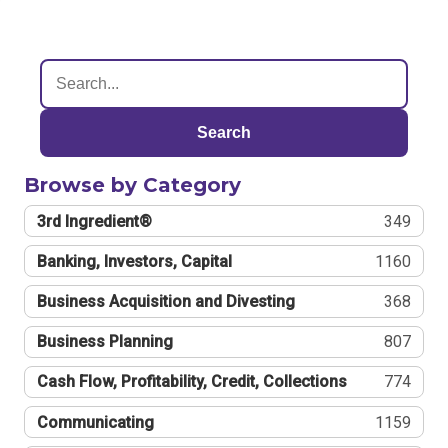
Search
Browse by Category
3rd Ingredient®
349
Banking, Investors, Capital
1160
Business Acquisition and Divesting
368
Business Planning
807
Cash Flow, Profitability, Credit, Collections
774
Communicating
1159