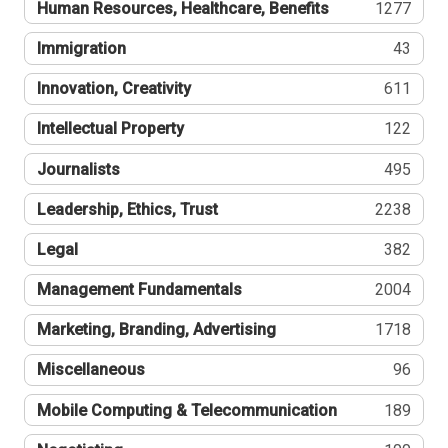
Human Resources, Healthcare, Benefits
1277
Immigration
43
Innovation, Creativity
611
Intellectual Property
122
Journalists
495
Leadership, Ethics, Trust
2238
Legal
382
Management Fundamentals
2004
Marketing, Branding, Advertising
1718
Miscellaneous
96
Mobile Computing & Telecommunication
189