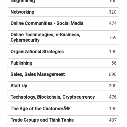
Negotiating
100
Networking
320
Online Communities - Social Media
474
Online Technologies, e-Business,
759
Cybersecurity
Organizational Strategies
190
Publishing
56
Sales, Sales Management
690
Start Up
200
Technology, Blockchain, Cryptocurrency
476
The Age of the CustomerÂ®
195
Trade Groups and Think Tanks
407