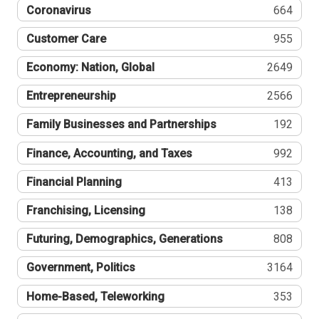
Coronavirus
664
Customer Care
955
Economy: Nation, Global
2649
Entrepreneurship
2566
Family Businesses and Partnerships
192
Finance, Accounting, and Taxes
992
Financial Planning
413
Franchising, Licensing
138
Futuring, Demographics, Generations
808
Government, Politics
3164
Home-Based, Teleworking
353