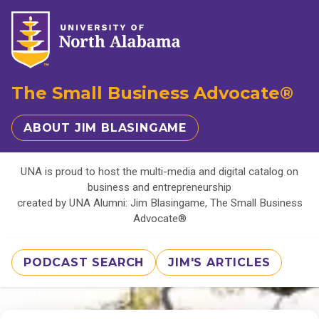
The Small Business Advocate®
ABOUT JIM BLASINGAME
UNA is proud to host the multi-media and digital catalog on
business and entrepreneurship
created by UNA Alumni: Jim Blasingame, The Small Business
Advocate®
PODCAST SEARCH
JIM'S ARTICLES