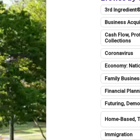
3rd Ingredient
Business Acqui
Cash Flow, Profi
Collections
Coronavirus
Economy: Natio
Family Busines
Financial Plann
Futuring, Demo
Home-Based, T
Immigration