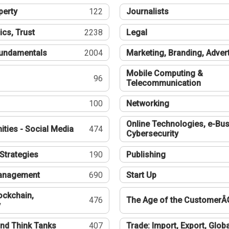
perty
122
Journalists
ics, Trust
2238
Legal
undamentals
2004
Marketing, Branding, Adver
Mobile Computing &
96
Telecommunication
100
Networking
Online Technologies, e-Bus
ties - Social Media
474
Cybersecurity
Strategies
190
Publishing
Management
690
Start Up
ockchain,
476
The Age of the CustomerÂ
y
nd Think Tanks
407
Trade: Import, Export, Globa