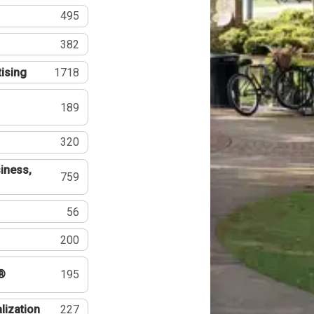
495
382
tising
1718
189
320
iness,
759
56
200
®
195
lization
227