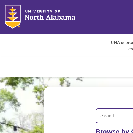
UNA is prou
cr
Browse by 