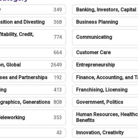
®
349
Banking, Investors, Capital
sition and Divesting
368
Business Planning
tability, Credit,
774
Communicating
664
Customer Care
n, Global
2649
Entrepreneurship
ses and Partnerships
192
Finance, Accounting, and 
ing
413
Franchising, Licensing
graphics, Generations
808
Government, Politics
Human Resources, Healthc
eleworking
353
Benefits
43
Innovation, Creativity