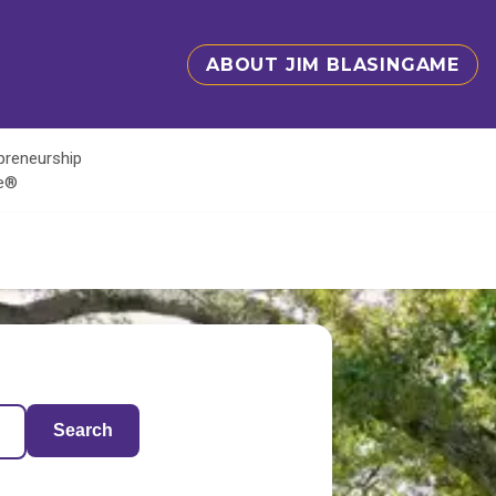
ABOUT JIM BLASINGAME
epreneurship
te®
Search