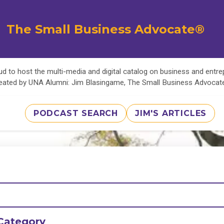
The Small Business Advocate®
d to host the multi-media and digital catalog on business and entr
eated by UNA Alumni: Jim Blasingame, The Small Business Advoca
PODCAST SEARCH
JIM'S ARTICLES
Category