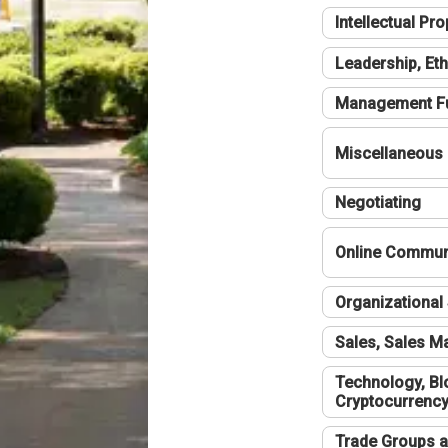
Intellectual Pro
Leadership, Eth
Management F
Miscellaneous
Negotiating
Online Communi
Organizational 
Sales, Sales 
Technology, Bl
Cryptocurrenc
Trade Groups a