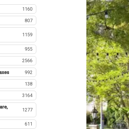
1160
807
1159
955
2566
Taxes
992
138
3164
are,
1277
611