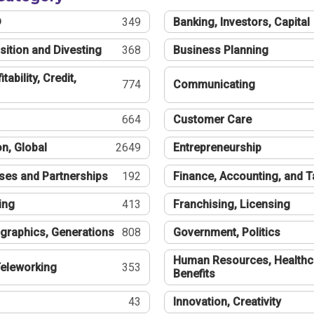
®
349
Banking, Investors, Capital
sition and Divesting
368
Business Planning
tability, Credit,
774
Communicating
664
Customer Care
n, Global
2649
Entrepreneurship
ses and Partnerships
192
Finance, Accounting, and 
ing
413
Franchising, Licensing
graphics, Generations
808
Government, Politics
Human Resources, Healthc
eleworking
353
Benefits
43
Innovation, Creativity