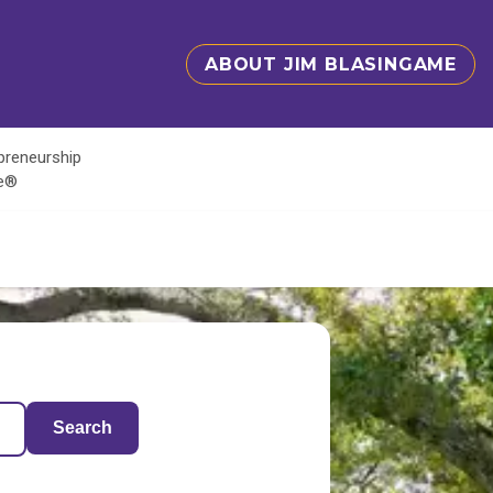
ABOUT JIM BLASINGAME
epreneurship
te®
Search