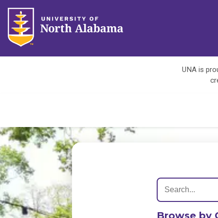
UNA is prou
cr
Browse by 