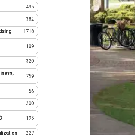
495
382
tising
1718
189
320
iness,
759
56
200
®
195
lization
227