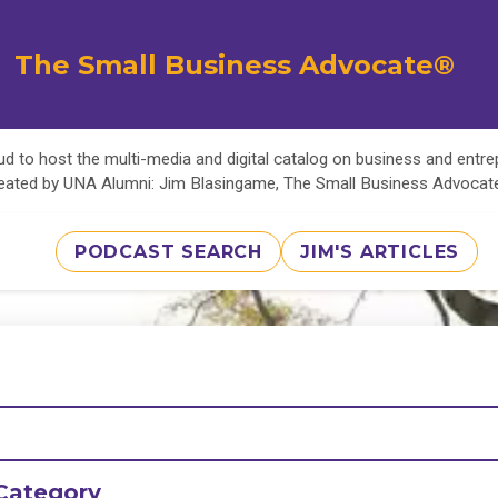
The Small Business Advocate®
d to host the multi-media and digital catalog on business and entr
eated by UNA Alumni: Jim Blasingame, The Small Business Advoca
PODCAST SEARCH
JIM'S ARTICLES
Category