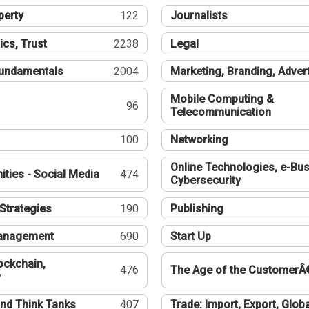
perty
122
Journalists
ics, Trust
2238
Legal
undamentals
2004
Marketing, Branding, Adver
Mobile Computing &
96
Telecommunication
100
Networking
Online Technologies, e-Bus
ties - Social Media
474
Cybersecurity
Strategies
190
Publishing
Management
690
Start Up
ockchain,
476
The Age of the CustomerÂ
y
nd Think Tanks
407
Trade: Import, Export, Globa