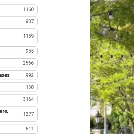
1160
807
1159
955
2566
Taxes
992
138
3164
are,
1277
611