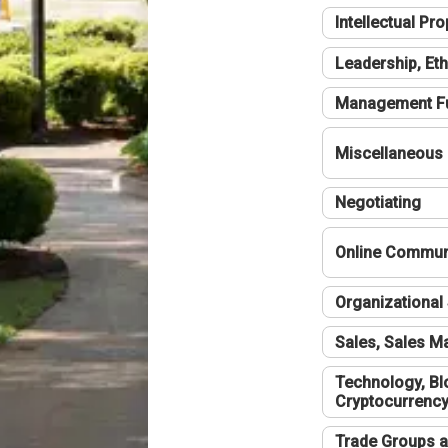
Intellectual Pro
Leadership, Eth
Management F
Miscellaneous
Negotiating
Online Communi
Organizational 
Sales, Sales 
Technology, Bl
Cryptocurrenc
Trade Groups a