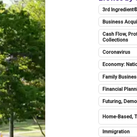
3rd Ingredient
Business Acqui
Cash Flow, Profi
Collections
Coronavirus
Economy: Natio
Family Busines
Financial Plann
Futuring, Demo
Home-Based, T
Immigration