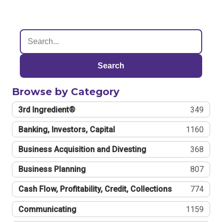
Search
Browse by Category
3rd Ingredient®
349
Banking, Investors, Capital
1160
Business Acquisition and Divesting
368
Business Planning
807
Cash Flow, Profitability, Credit, Collections
774
Communicating
1159