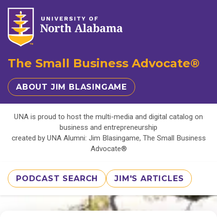
The Small Business Advocate®
ABOUT JIM BLASINGAME
UNA is proud to host the multi-media and digital catalog on
business and entrepreneurship
created by UNA Alumni: Jim Blasingame, The Small Business
Advocate®
PODCAST SEARCH
JIM'S ARTICLES