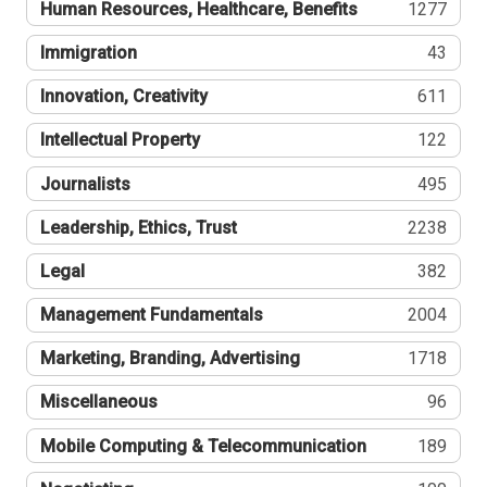
Human Resources, Healthcare, Benefits
1277
Immigration
43
Innovation, Creativity
611
Intellectual Property
122
Journalists
495
Leadership, Ethics, Trust
2238
Legal
382
Management Fundamentals
2004
Marketing, Branding, Advertising
1718
Miscellaneous
96
Mobile Computing & Telecommunication
189