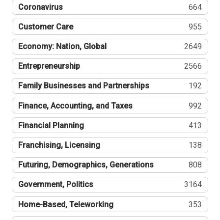
Coronavirus
664
Customer Care
955
Economy: Nation, Global
2649
Entrepreneurship
2566
Family Businesses and Partnerships
192
Finance, Accounting, and Taxes
992
Financial Planning
413
Franchising, Licensing
138
Futuring, Demographics, Generations
808
Government, Politics
3164
Home-Based, Teleworking
353