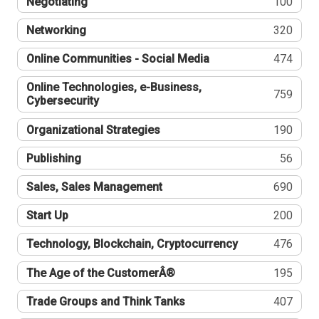
Negotiating
100
Networking
320
Online Communities - Social Media
474
Online Technologies, e-Business,
759
Cybersecurity
Organizational Strategies
190
Publishing
56
Sales, Sales Management
690
Start Up
200
Technology, Blockchain, Cryptocurrency
476
The Age of the CustomerÂ®
195
Trade Groups and Think Tanks
407