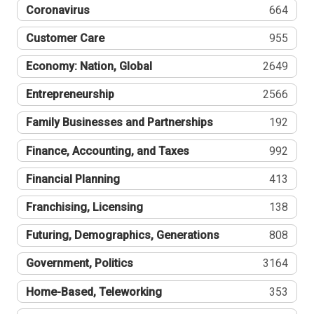
Coronavirus
664
Customer Care
955
Economy: Nation, Global
2649
Entrepreneurship
2566
Family Businesses and Partnerships
192
Finance, Accounting, and Taxes
992
Financial Planning
413
Franchising, Licensing
138
Futuring, Demographics, Generations
808
Government, Politics
3164
Home-Based, Teleworking
353