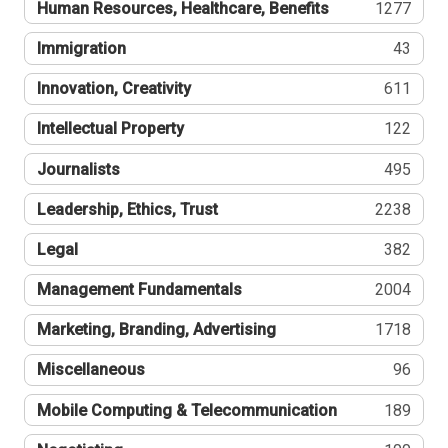
Human Resources, Healthcare, Benefits
1277
Immigration
43
Innovation, Creativity
611
Intellectual Property
122
Journalists
495
Leadership, Ethics, Trust
2238
Legal
382
Management Fundamentals
2004
Marketing, Branding, Advertising
1718
Miscellaneous
96
Mobile Computing & Telecommunication
189