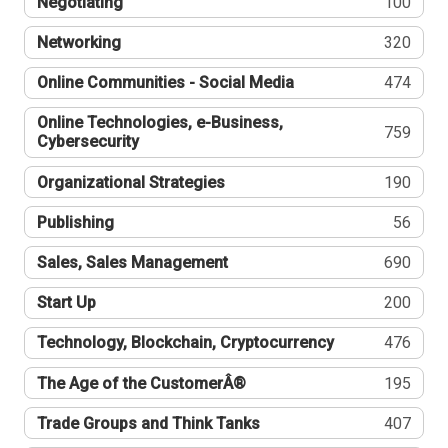
Negotiating
100
Networking
320
Online Communities - Social Media
474
Online Technologies, e-Business,
759
Cybersecurity
Organizational Strategies
190
Publishing
56
Sales, Sales Management
690
Start Up
200
Technology, Blockchain, Cryptocurrency
476
The Age of the CustomerÂ®
195
Trade Groups and Think Tanks
407