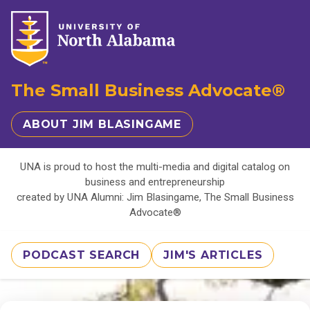
The Small Business Advocate®
ABOUT JIM BLASINGAME
UNA is proud to host the multi-media and digital catalog on
business and entrepreneurship
created by UNA Alumni: Jim Blasingame, The Small Business
Advocate®
PODCAST SEARCH
JIM'S ARTICLES