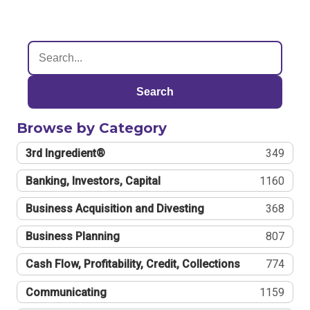
Search
Browse by Category
3rd Ingredient®
349
Banking, Investors, Capital
1160
Business Acquisition and Divesting
368
Business Planning
807
Cash Flow, Profitability, Credit, Collections
774
Communicating
1159