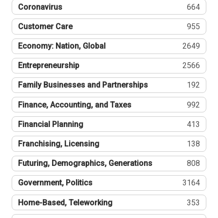
Coronavirus
664
Customer Care
955
Economy: Nation, Global
2649
Entrepreneurship
2566
Family Businesses and Partnerships
192
Finance, Accounting, and Taxes
992
Financial Planning
413
Franchising, Licensing
138
Futuring, Demographics, Generations
808
Government, Politics
3164
Home-Based, Teleworking
353