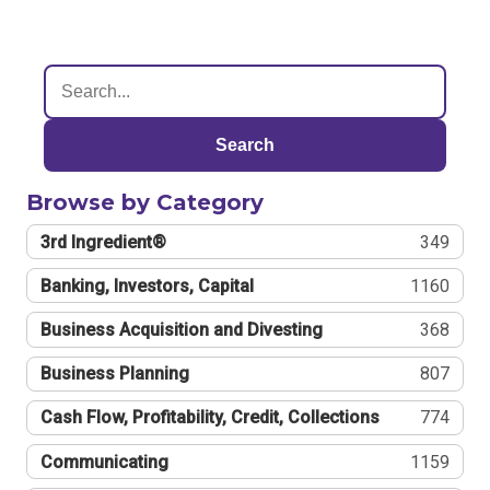
Search
Browse by Category
3rd Ingredient®
349
Banking, Investors, Capital
1160
Business Acquisition and Divesting
368
Business Planning
807
Cash Flow, Profitability, Credit, Collections
774
Communicating
1159