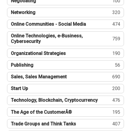
Negotiating
100
Networking
320
Online Communities - Social Media
474
Online Technologies, e-Business,
759
Cybersecurity
Organizational Strategies
190
Publishing
56
Sales, Sales Management
690
Start Up
200
Technology, Blockchain, Cryptocurrency
476
The Age of the CustomerÂ®
195
Trade Groups and Think Tanks
407