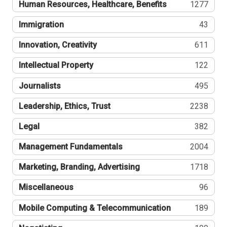
Human Resources, Healthcare, Benefits
1277
Immigration
43
Innovation, Creativity
611
Intellectual Property
122
Journalists
495
Leadership, Ethics, Trust
2238
Legal
382
Management Fundamentals
2004
Marketing, Branding, Advertising
1718
Miscellaneous
96
Mobile Computing & Telecommunication
189