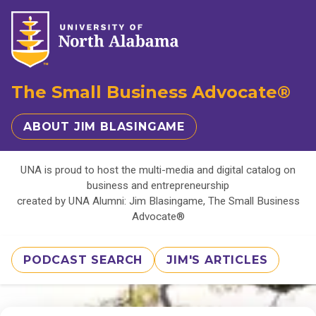
The Small Business Advocate®
ABOUT JIM BLASINGAME
UNA is proud to host the multi-media and digital catalog on
business and entrepreneurship
created by UNA Alumni: Jim Blasingame, The Small Business
Advocate®
PODCAST SEARCH
JIM'S ARTICLES