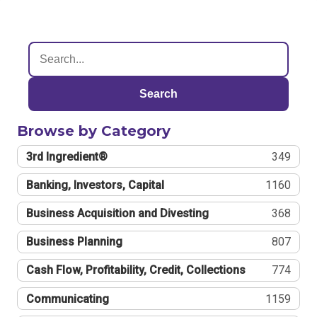
Search
Browse by Category
3rd Ingredient®
349
Banking, Investors, Capital
1160
Business Acquisition and Divesting
368
Business Planning
807
Cash Flow, Profitability, Credit, Collections
774
Communicating
1159