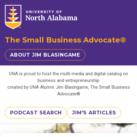
The Small Business Advocate®
ABOUT JIM BLASINGAME
UNA is proud to host the multi-media and digital catalog on
business and entrepreneurship
created by UNA Alumni: Jim Blasingame, The Small Business
Advocate®
PODCAST SEARCH
JIM'S ARTICLES