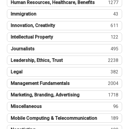
Human Resources, Healthcare, Benefits
1277
Immigration
43
Innovation, Creativity
611
Intellectual Property
122
Journalists
495
Leadership, Ethics, Trust
2238
Legal
382
Management Fundamentals
2004
Marketing, Branding, Advertising
1718
Miscellaneous
96
Mobile Computing & Telecommunication
189