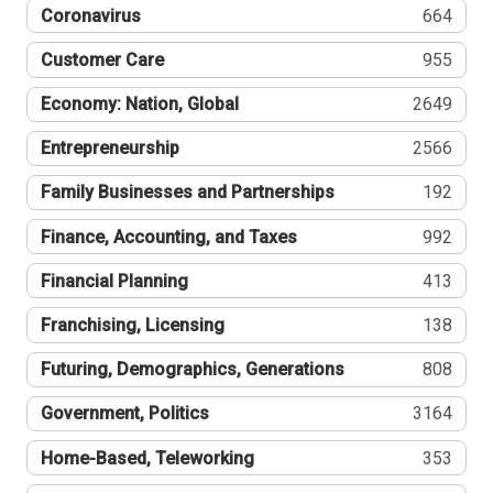
Coronavirus
664
Customer Care
955
Economy: Nation, Global
2649
Entrepreneurship
2566
Family Businesses and Partnerships
192
Finance, Accounting, and Taxes
992
Financial Planning
413
Franchising, Licensing
138
Futuring, Demographics, Generations
808
Government, Politics
3164
Home-Based, Teleworking
353