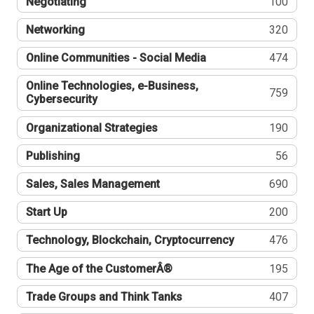
Negotiating
100
Networking
320
Online Communities - Social Media
474
Online Technologies, e-Business,
759
Cybersecurity
Organizational Strategies
190
Publishing
56
Sales, Sales Management
690
Start Up
200
Technology, Blockchain, Cryptocurrency
476
The Age of the CustomerÂ®
195
Trade Groups and Think Tanks
407