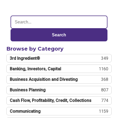
Search
Browse by Category
3rd Ingredient®
349
Banking, Investors, Capital
1160
Business Acquisition and Divesting
368
Business Planning
807
Cash Flow, Profitability, Credit, Collections
774
Communicating
1159