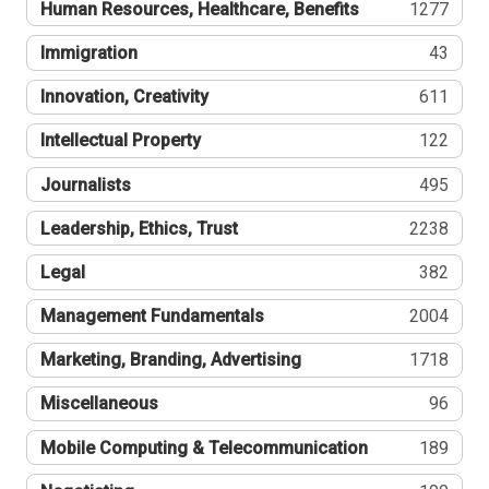
Human Resources, Healthcare, Benefits
1277
Immigration
43
Innovation, Creativity
611
Intellectual Property
122
Journalists
495
Leadership, Ethics, Trust
2238
Legal
382
Management Fundamentals
2004
Marketing, Branding, Advertising
1718
Miscellaneous
96
Mobile Computing & Telecommunication
189