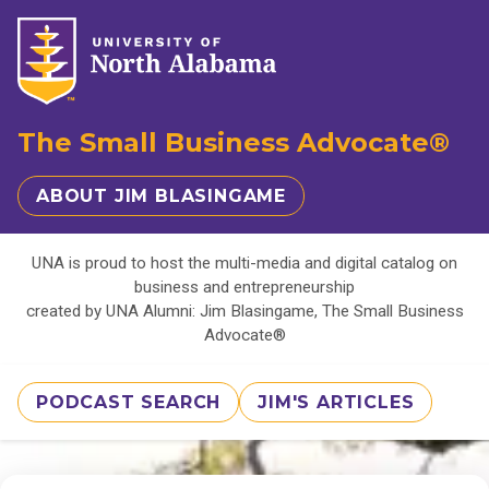
The Small Business Advocate®
ABOUT JIM BLASINGAME
UNA is proud to host the multi-media and digital catalog on
business and entrepreneurship
created by UNA Alumni: Jim Blasingame, The Small Business
Advocate®
PODCAST SEARCH
JIM'S ARTICLES