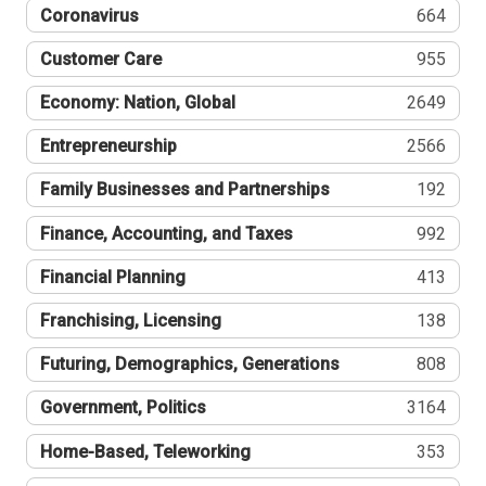
Coronavirus
664
Customer Care
955
Economy: Nation, Global
2649
Entrepreneurship
2566
Family Businesses and Partnerships
192
Finance, Accounting, and Taxes
992
Financial Planning
413
Franchising, Licensing
138
Futuring, Demographics, Generations
808
Government, Politics
3164
Home-Based, Teleworking
353