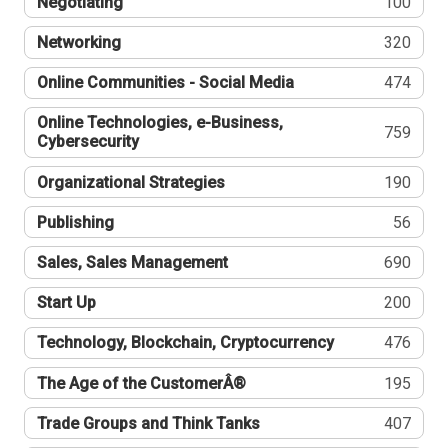
Negotiating
100
Networking
320
Online Communities - Social Media
474
Online Technologies, e-Business,
759
Cybersecurity
Organizational Strategies
190
Publishing
56
Sales, Sales Management
690
Start Up
200
Technology, Blockchain, Cryptocurrency
476
The Age of the CustomerÂ®
195
Trade Groups and Think Tanks
407