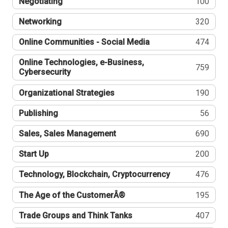
Negotiating
100
Networking
320
Online Communities - Social Media
474
Online Technologies, e-Business,
759
Cybersecurity
Organizational Strategies
190
Publishing
56
Sales, Sales Management
690
Start Up
200
Technology, Blockchain, Cryptocurrency
476
The Age of the CustomerÂ®
195
Trade Groups and Think Tanks
407