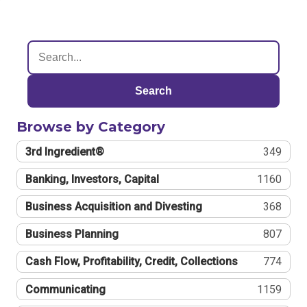
Search
Browse by Category
3rd Ingredient®
349
Banking, Investors, Capital
1160
Business Acquisition and Divesting
368
Business Planning
807
Cash Flow, Profitability, Credit, Collections
774
Communicating
1159