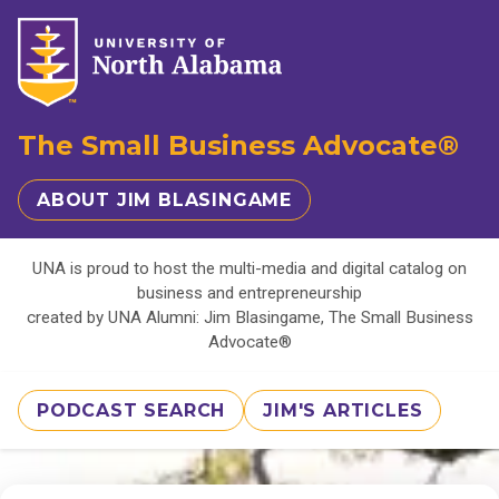
The Small Business Advocate®
ABOUT JIM BLASINGAME
UNA is proud to host the multi-media and digital catalog on
business and entrepreneurship
created by UNA Alumni: Jim Blasingame, The Small Business
Advocate®
PODCAST SEARCH
JIM'S ARTICLES