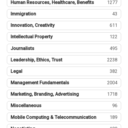
Human Resources, Healthcare, Benefits
1277
Immigration
43
Innovation, Creativity
611
Intellectual Property
122
Journalists
495
Leadership, Ethics, Trust
2238
Legal
382
Management Fundamentals
2004
Marketing, Branding, Advertising
1718
Miscellaneous
96
Mobile Computing & Telecommunication
189