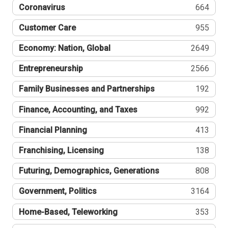
Coronavirus
664
Customer Care
955
Economy: Nation, Global
2649
Entrepreneurship
2566
Family Businesses and Partnerships
192
Finance, Accounting, and Taxes
992
Financial Planning
413
Franchising, Licensing
138
Futuring, Demographics, Generations
808
Government, Politics
3164
Home-Based, Teleworking
353