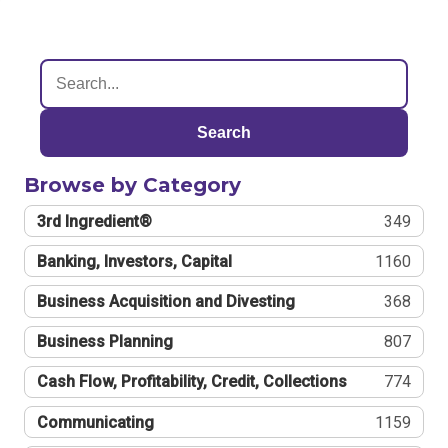
Search
Browse by Category
3rd Ingredient®
349
Banking, Investors, Capital
1160
Business Acquisition and Divesting
368
Business Planning
807
Cash Flow, Profitability, Credit, Collections
774
Communicating
1159