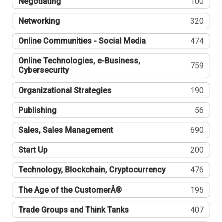
Negotiating
100
Networking
320
Online Communities - Social Media
474
Online Technologies, e-Business,
759
Cybersecurity
Organizational Strategies
190
Publishing
56
Sales, Sales Management
690
Start Up
200
Technology, Blockchain, Cryptocurrency
476
The Age of the CustomerÂ®
195
Trade Groups and Think Tanks
407