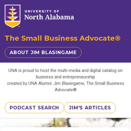
The Small Business Advocate®
ABOUT JIM BLASINGAME
UNA is proud to host the multi-media and digital catalog on
business and entrepreneurship
created by UNA Alumni: Jim Blasingame, The Small Business
Advocate®
PODCAST SEARCH
JIM'S ARTICLES