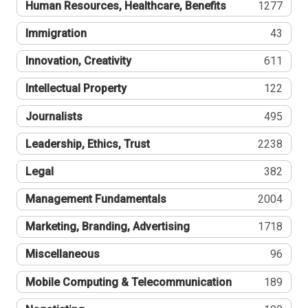
Human Resources, Healthcare, Benefits
1277
Immigration
43
Innovation, Creativity
611
Intellectual Property
122
Journalists
495
Leadership, Ethics, Trust
2238
Legal
382
Management Fundamentals
2004
Marketing, Branding, Advertising
1718
Miscellaneous
96
Mobile Computing & Telecommunication
189