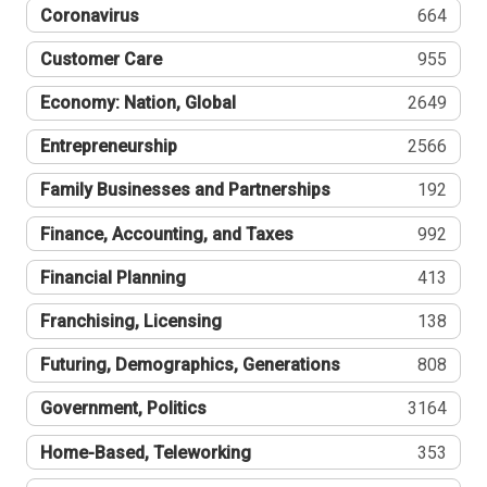
Coronavirus
664
Customer Care
955
Economy: Nation, Global
2649
Entrepreneurship
2566
Family Businesses and Partnerships
192
Finance, Accounting, and Taxes
992
Financial Planning
413
Franchising, Licensing
138
Futuring, Demographics, Generations
808
Government, Politics
3164
Home-Based, Teleworking
353