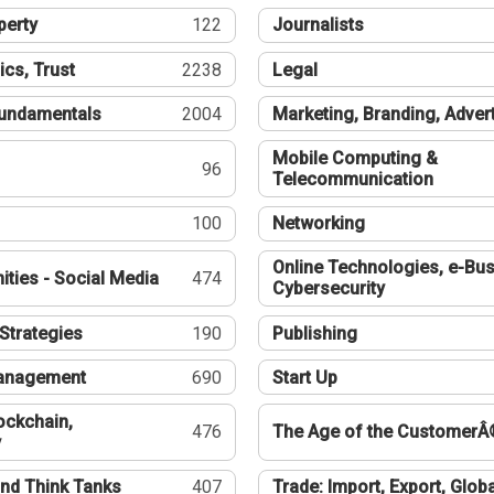
perty
122
Journalists
ics, Trust
2238
Legal
undamentals
2004
Marketing, Branding, Adver
Mobile Computing &
96
Telecommunication
100
Networking
Online Technologies, e-Bus
ties - Social Media
474
Cybersecurity
Strategies
190
Publishing
Management
690
Start Up
ockchain,
476
The Age of the CustomerÂ
y
nd Think Tanks
407
Trade: Import, Export, Globa