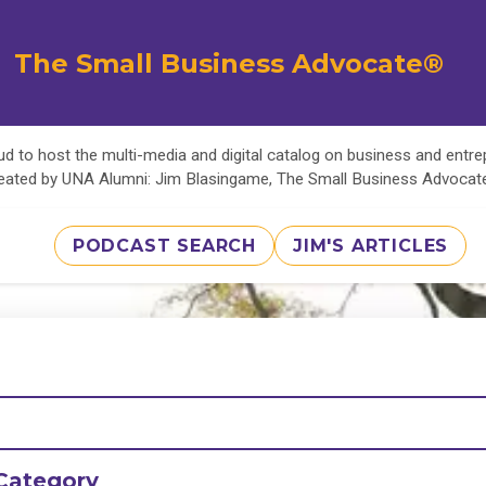
The Small Business Advocate®
d to host the multi-media and digital catalog on business and entr
eated by UNA Alumni: Jim Blasingame, The Small Business Advoca
PODCAST SEARCH
JIM'S ARTICLES
Category