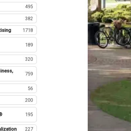
495
382
tising
1718
189
320
iness,
759
56
200
®
195
lization
227