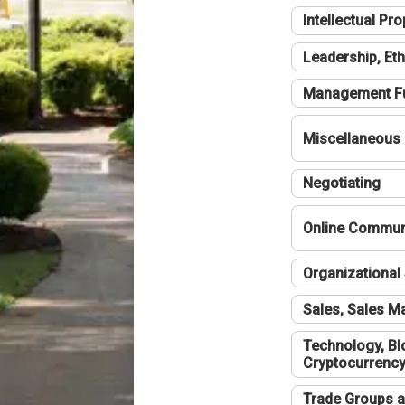
Intellectual Pro
Leadership, Eth
Management F
Miscellaneous
Negotiating
Online Communi
Organizational 
Sales, Sales 
Technology, Bl
Cryptocurrenc
Trade Groups a