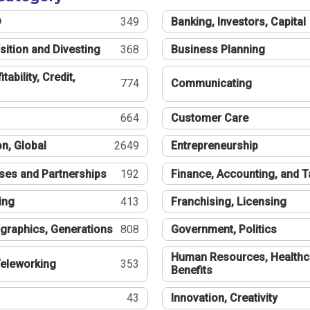
®
349
Banking, Investors, Capital
sition and Divesting
368
Business Planning
tability, Credit,
774
Communicating
664
Customer Care
n, Global
2649
Entrepreneurship
ses and Partnerships
192
Finance, Accounting, and 
ing
413
Franchising, Licensing
graphics, Generations
808
Government, Politics
Human Resources, Healthc
eleworking
353
Benefits
43
Innovation, Creativity