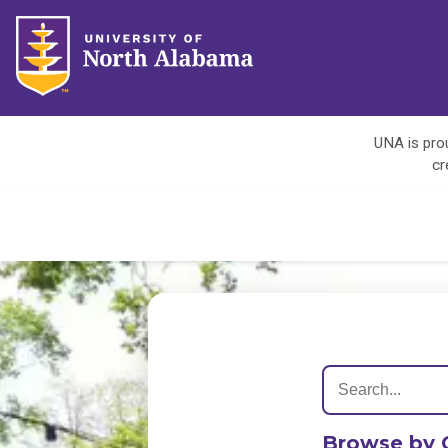
UNA is prou
cr
Browse by 