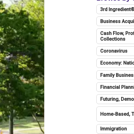
3rd Ingredient
Business Acqui
Cash Flow, Profi
Collections
Coronavirus
Economy: Natio
Family Busines
Financial Plann
Futuring, Demo
Home-Based, T
Immigration