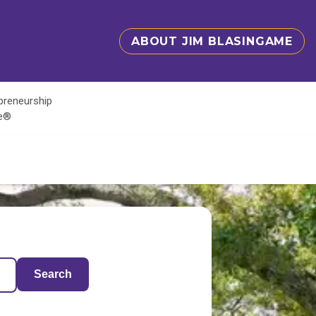
ABOUT JIM BLASINGAME
epreneurship
te®
Search