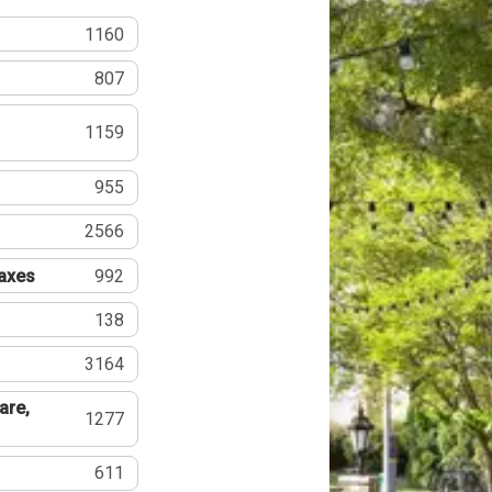
1160
807
1159
955
2566
Taxes
992
138
3164
are,
1277
611