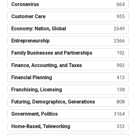
Coronavirus
664
Customer Care
955
Economy: Nation, Global
2649
Entrepreneurship
2566
Family Businesses and Partnerships
192
Finance, Accounting, and Taxes
992
Financial Planning
413
Franchising, Licensing
138
Futuring, Demographics, Generations
808
Government, Politics
3164
Home-Based, Teleworking
353