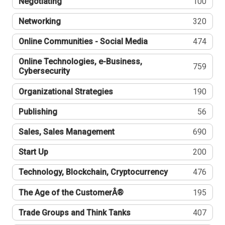
Negotiating
100
Networking
320
Online Communities - Social Media
474
Online Technologies, e-Business,
759
Cybersecurity
Organizational Strategies
190
Publishing
56
Sales, Sales Management
690
Start Up
200
Technology, Blockchain, Cryptocurrency
476
The Age of the CustomerÂ®
195
Trade Groups and Think Tanks
407