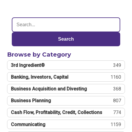
Search
Browse by Category
3rd Ingredient®
349
Banking, Investors, Capital
1160
Business Acquisition and Divesting
368
Business Planning
807
Cash Flow, Profitability, Credit, Collections
774
Communicating
1159