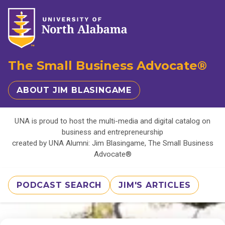
The Small Business Advocate®
ABOUT JIM BLASINGAME
UNA is proud to host the multi-media and digital catalog on
business and entrepreneurship
created by UNA Alumni: Jim Blasingame, The Small Business
Advocate®
PODCAST SEARCH
JIM'S ARTICLES