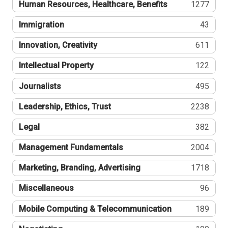
Human Resources, Healthcare, Benefits
1277
Immigration
43
Innovation, Creativity
611
Intellectual Property
122
Journalists
495
Leadership, Ethics, Trust
2238
Legal
382
Management Fundamentals
2004
Marketing, Branding, Advertising
1718
Miscellaneous
96
Mobile Computing & Telecommunication
189