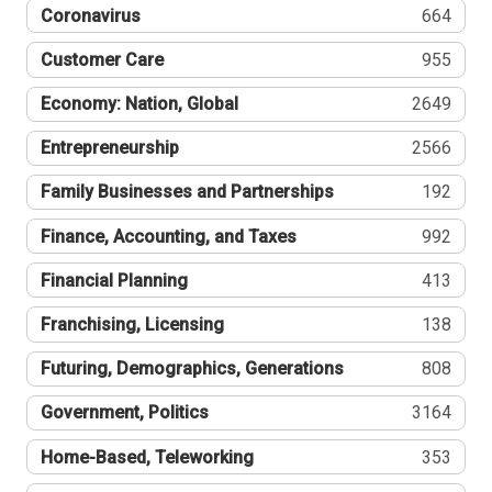
Coronavirus
664
Customer Care
955
Economy: Nation, Global
2649
Entrepreneurship
2566
Family Businesses and Partnerships
192
Finance, Accounting, and Taxes
992
Financial Planning
413
Franchising, Licensing
138
Futuring, Demographics, Generations
808
Government, Politics
3164
Home-Based, Teleworking
353