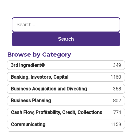
Search
Browse by Category
3rd Ingredient®
349
Banking, Investors, Capital
1160
Business Acquisition and Divesting
368
Business Planning
807
Cash Flow, Profitability, Credit, Collections
774
Communicating
1159