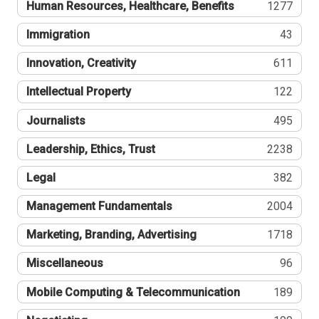
Human Resources, Healthcare, Benefits
1277
Immigration
43
Innovation, Creativity
611
Intellectual Property
122
Journalists
495
Leadership, Ethics, Trust
2238
Legal
382
Management Fundamentals
2004
Marketing, Branding, Advertising
1718
Miscellaneous
96
Mobile Computing & Telecommunication
189