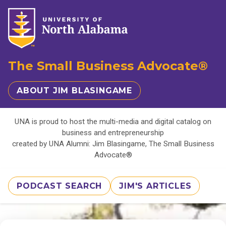
The Small Business Advocate®
ABOUT JIM BLASINGAME
UNA is proud to host the multi-media and digital catalog on
business and entrepreneurship
created by UNA Alumni: Jim Blasingame, The Small Business
Advocate®
PODCAST SEARCH
JIM'S ARTICLES