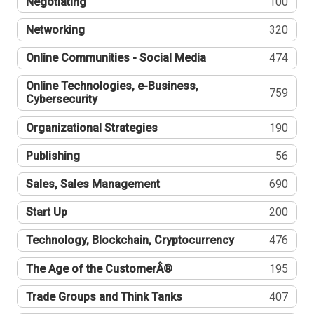
Negotiating
100
Networking
320
Online Communities - Social Media
474
Online Technologies, e-Business,
759
Cybersecurity
Organizational Strategies
190
Publishing
56
Sales, Sales Management
690
Start Up
200
Technology, Blockchain, Cryptocurrency
476
The Age of the CustomerÂ®
195
Trade Groups and Think Tanks
407