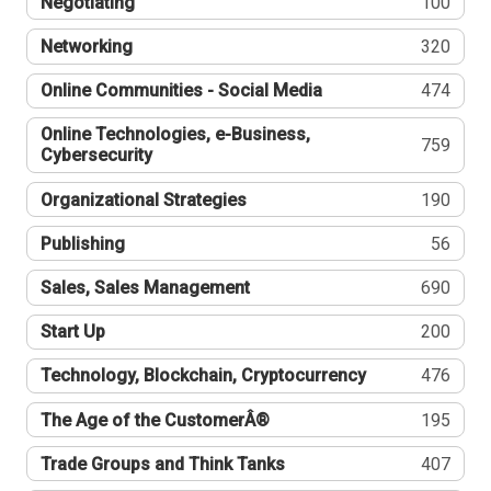
Negotiating
100
Networking
320
Online Communities - Social Media
474
Online Technologies, e-Business,
759
Cybersecurity
Organizational Strategies
190
Publishing
56
Sales, Sales Management
690
Start Up
200
Technology, Blockchain, Cryptocurrency
476
The Age of the CustomerÂ®
195
Trade Groups and Think Tanks
407