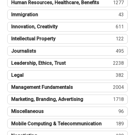
Human Resources, Healthcare, Benefits
1277
Immigration
43
Innovation, Creativity
611
Intellectual Property
122
Journalists
495
Leadership, Ethics, Trust
2238
Legal
382
Management Fundamentals
2004
Marketing, Branding, Advertising
1718
Miscellaneous
96
Mobile Computing & Telecommunication
189