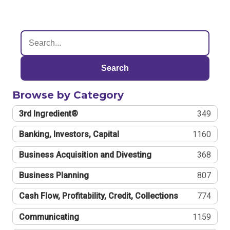
Search
Browse by Category
3rd Ingredient®
349
Banking, Investors, Capital
1160
Business Acquisition and Divesting
368
Business Planning
807
Cash Flow, Profitability, Credit, Collections
774
Communicating
1159