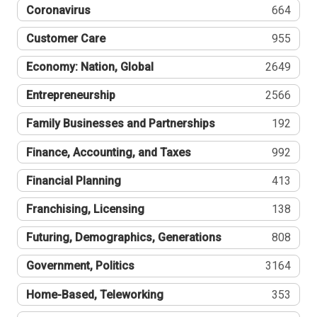
Coronavirus
664
Customer Care
955
Economy: Nation, Global
2649
Entrepreneurship
2566
Family Businesses and Partnerships
192
Finance, Accounting, and Taxes
992
Financial Planning
413
Franchising, Licensing
138
Futuring, Demographics, Generations
808
Government, Politics
3164
Home-Based, Teleworking
353