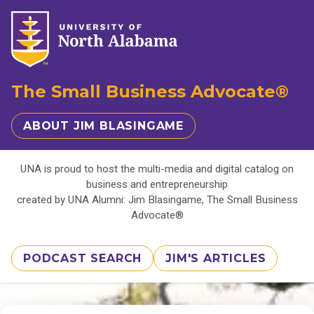
The Small Business Advocate®
ABOUT JIM BLASINGAME
UNA is proud to host the multi-media and digital catalog on
business and entrepreneurship
created by UNA Alumni: Jim Blasingame, The Small Business
Advocate®
PODCAST SEARCH
JIM'S ARTICLES