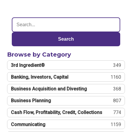
Search
Browse by Category
3rd Ingredient®
349
Banking, Investors, Capital
1160
Business Acquisition and Divesting
368
Business Planning
807
Cash Flow, Profitability, Credit, Collections
774
Communicating
1159