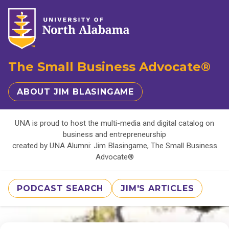
The Small Business Advocate®
ABOUT JIM BLASINGAME
UNA is proud to host the multi-media and digital catalog on
business and entrepreneurship
created by UNA Alumni: Jim Blasingame, The Small Business
Advocate®
PODCAST SEARCH
JIM'S ARTICLES