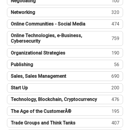
Negotiating
100
Networking
320
Online Communities - Social Media
474
Online Technologies, e-Business,
759
Cybersecurity
Organizational Strategies
190
Publishing
56
Sales, Sales Management
690
Start Up
200
Technology, Blockchain, Cryptocurrency
476
The Age of the CustomerÂ®
195
Trade Groups and Think Tanks
407