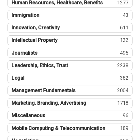
Human Resources, Healthcare, Benefits
1277
Immigration
43
Innovation, Creativity
611
Intellectual Property
122
Journalists
495
Leadership, Ethics, Trust
2238
Legal
382
Management Fundamentals
2004
Marketing, Branding, Advertising
1718
Miscellaneous
96
Mobile Computing & Telecommunication
189