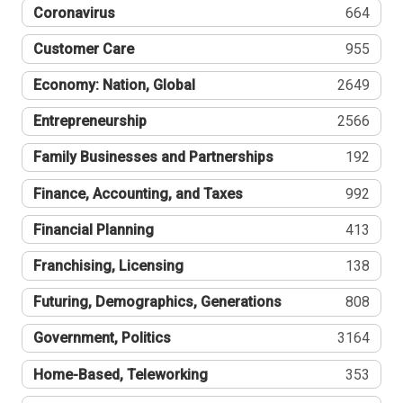
Coronavirus
664
Customer Care
955
Economy: Nation, Global
2649
Entrepreneurship
2566
Family Businesses and Partnerships
192
Finance, Accounting, and Taxes
992
Financial Planning
413
Franchising, Licensing
138
Futuring, Demographics, Generations
808
Government, Politics
3164
Home-Based, Teleworking
353