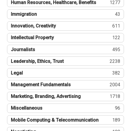
Human Resources, Healthcare, Benefits
1277
Immigration
43
Innovation, Creativity
611
Intellectual Property
122
Journalists
495
Leadership, Ethics, Trust
2238
Legal
382
Management Fundamentals
2004
Marketing, Branding, Advertising
1718
Miscellaneous
96
Mobile Computing & Telecommunication
189