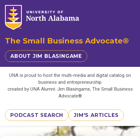
The Small Business Advocate®
ABOUT JIM BLASINGAME
UNA is proud to host the multi-media and digital catalog on
business and entrepreneurship
created by UNA Alumni: Jim Blasingame, The Small Business
Advocate®
PODCAST SEARCH
JIM'S ARTICLES