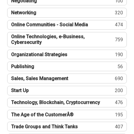
Negotiating
100
Networking
320
Online Communities - Social Media
474
Online Technologies, e-Business,
759
Cybersecurity
Organizational Strategies
190
Publishing
56
Sales, Sales Management
690
Start Up
200
Technology, Blockchain, Cryptocurrency
476
The Age of the CustomerÂ®
195
Trade Groups and Think Tanks
407