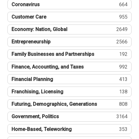
Coronavirus
664
Customer Care
955
Economy: Nation, Global
2649
Entrepreneurship
2566
Family Businesses and Partnerships
192
Finance, Accounting, and Taxes
992
Financial Planning
413
Franchising, Licensing
138
Futuring, Demographics, Generations
808
Government, Politics
3164
Home-Based, Teleworking
353