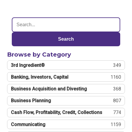
Search
Browse by Category
3rd Ingredient®
349
Banking, Investors, Capital
1160
Business Acquisition and Divesting
368
Business Planning
807
Cash Flow, Profitability, Credit, Collections
774
Communicating
1159