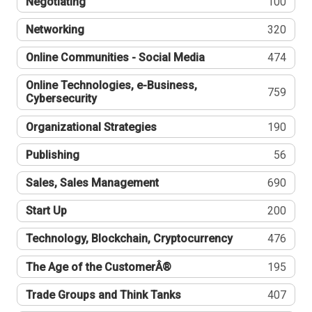
Negotiating
100
Networking
320
Online Communities - Social Media
474
Online Technologies, e-Business,
759
Cybersecurity
Organizational Strategies
190
Publishing
56
Sales, Sales Management
690
Start Up
200
Technology, Blockchain, Cryptocurrency
476
The Age of the CustomerÂ®
195
Trade Groups and Think Tanks
407