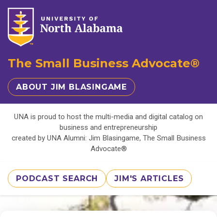
The Small Business Advocate®
ABOUT JIM BLASINGAME
UNA is proud to host the multi-media and digital catalog on
business and entrepreneurship
created by UNA Alumni: Jim Blasingame, The Small Business
Advocate®
PODCAST SEARCH
JIM'S ARTICLES