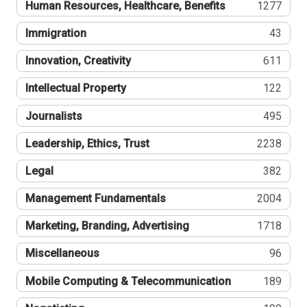
Human Resources, Healthcare, Benefits
1277
Immigration
43
Innovation, Creativity
611
Intellectual Property
122
Journalists
495
Leadership, Ethics, Trust
2238
Legal
382
Management Fundamentals
2004
Marketing, Branding, Advertising
1718
Miscellaneous
96
Mobile Computing & Telecommunication
189