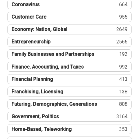
Coronavirus
664
Customer Care
955
Economy: Nation, Global
2649
Entrepreneurship
2566
Family Businesses and Partnerships
192
Finance, Accounting, and Taxes
992
Financial Planning
413
Franchising, Licensing
138
Futuring, Demographics, Generations
808
Government, Politics
3164
Home-Based, Teleworking
353