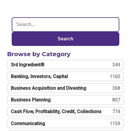
Search
Browse by Category
3rd Ingredient®
349
Banking, Investors, Capital
1160
Business Acquisition and Divesting
368
Business Planning
807
Cash Flow, Profitability, Credit, Collections
774
Communicating
1159