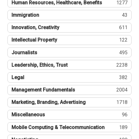
Human Resources, Healthcare, Benefits
1277
Immigration
43
Innovation, Creativity
611
Intellectual Property
122
Journalists
495
Leadership, Ethics, Trust
2238
Legal
382
Management Fundamentals
2004
Marketing, Branding, Advertising
1718
Miscellaneous
96
Mobile Computing & Telecommunication
189