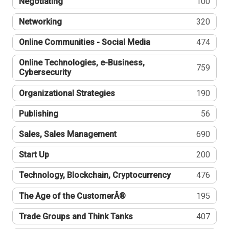
Negotiating
100
Networking
320
Online Communities - Social Media
474
Online Technologies, e-Business,
759
Cybersecurity
Organizational Strategies
190
Publishing
56
Sales, Sales Management
690
Start Up
200
Technology, Blockchain, Cryptocurrency
476
The Age of the CustomerÂ®
195
Trade Groups and Think Tanks
407