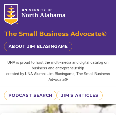
The Small Business Advocate®
ABOUT JIM BLASINGAME
UNA is proud to host the multi-media and digital catalog on
business and entrepreneurship
created by UNA Alumni: Jim Blasingame, The Small Business
Advocate®
PODCAST SEARCH
JIM'S ARTICLES