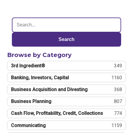
Search
Browse by Category
3rd Ingredient®
349
Banking, Investors, Capital
1160
Business Acquisition and Divesting
368
Business Planning
807
Cash Flow, Profitability, Credit, Collections
774
Communicating
1159