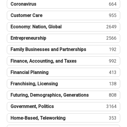
Coronavirus
664
Customer Care
955
Economy: Nation, Global
2649
Entrepreneurship
2566
Family Businesses and Partnerships
192
Finance, Accounting, and Taxes
992
Financial Planning
413
Franchising, Licensing
138
Futuring, Demographics, Generations
808
Government, Politics
3164
Home-Based, Teleworking
353