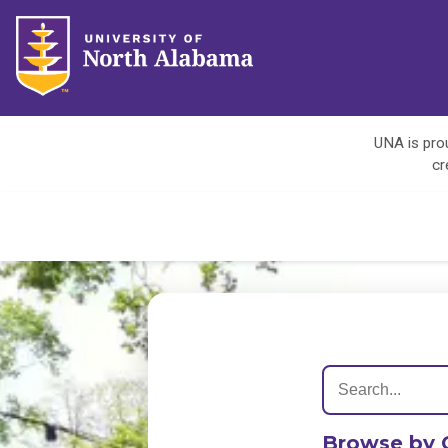
UNA is prou
cr
Browse by 