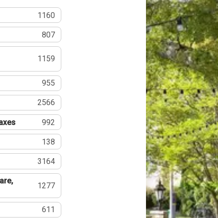
1160
807
1159
955
2566
Taxes
992
138
3164
are,
1277
611