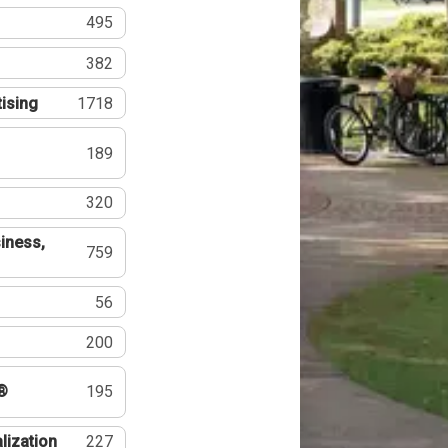
495
382
tising
1718
189
320
iness,
759
56
200
®
195
lization
227