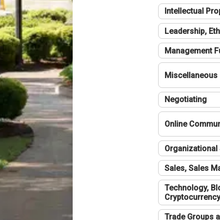
Intellectual Pro
Leadership, Eth
Management F
Miscellaneous
Negotiating
Online Communi
Organizational 
Sales, Sales 
Technology, Bl
Cryptocurrenc
Trade Groups a