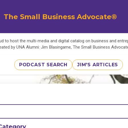
The Small Business Advocate®
d to host the multi-media and digital catalog on business and entr
eated by UNA Alumni: Jim Blasingame, The Small Business Advoca
PODCAST SEARCH
JIM'S ARTICLES
Category