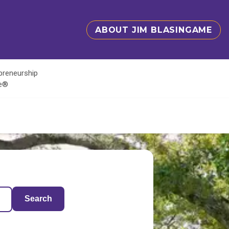
ABOUT JIM BLASINGAME
epreneurship
te®
Search