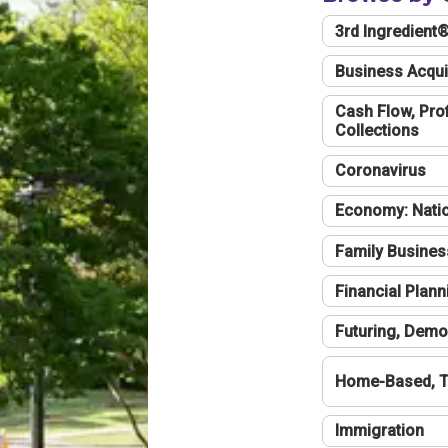
3rd Ingredient
Business Acqui
Cash Flow, Profi
Collections
Coronavirus
Economy: Natio
Family Busines
Financial Plann
Futuring, Demo
Home-Based, T
Immigration