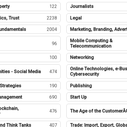
perty
122
Journalists
ics, Trust
2238
Legal
undamentals
2004
Marketing, Branding, Adver
Mobile Computing &
96
Telecommunication
100
Networking
Online Technologies, e-Bus
ties - Social Media
474
Cybersecurity
Strategies
190
Publishing
Management
690
Start Up
ockchain,
476
The Age of the CustomerÂ
y
nd Think Tanks
407
Trade: Import, Export, Globa