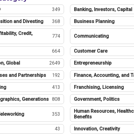
®
349
Banking, Investors, Capital
sition and Divesting
368
Business Planning
tability, Credit,
774
Communicating
664
Customer Care
n, Global
2649
Entrepreneurship
ses and Partnerships
192
Finance, Accounting, and 
ing
413
Franchising, Licensing
graphics, Generations
808
Government, Politics
Human Resources, Healthc
eleworking
353
Benefits
43
Innovation, Creativity