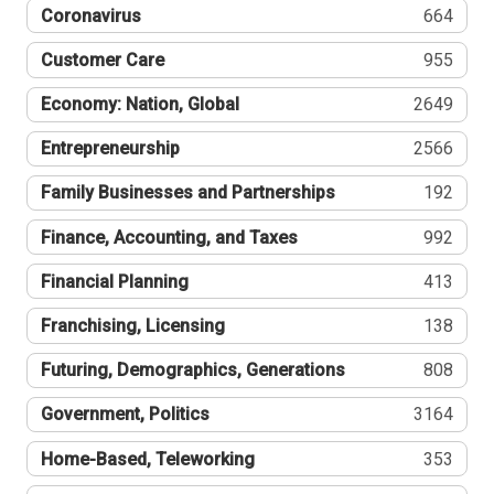
Coronavirus
664
Customer Care
955
Economy: Nation, Global
2649
Entrepreneurship
2566
Family Businesses and Partnerships
192
Finance, Accounting, and Taxes
992
Financial Planning
413
Franchising, Licensing
138
Futuring, Demographics, Generations
808
Government, Politics
3164
Home-Based, Teleworking
353