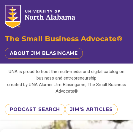
The Small Business Advocate®
ABOUT JIM BLASINGAME
UNA is proud to host the multi-media and digital catalog on
business and entrepreneurship
created by UNA Alumni: Jim Blasingame, The Small Business
Advocate®
PODCAST SEARCH
JIM'S ARTICLES