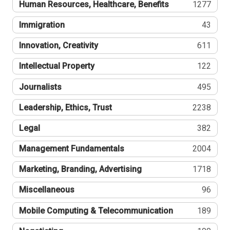
Human Resources, Healthcare, Benefits
1277
Immigration
43
Innovation, Creativity
611
Intellectual Property
122
Journalists
495
Leadership, Ethics, Trust
2238
Legal
382
Management Fundamentals
2004
Marketing, Branding, Advertising
1718
Miscellaneous
96
Mobile Computing & Telecommunication
189