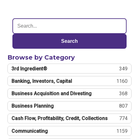
Search
Browse by Category
3rd Ingredient®
349
Banking, Investors, Capital
1160
Business Acquisition and Divesting
368
Business Planning
807
Cash Flow, Profitability, Credit, Collections
774
Communicating
1159