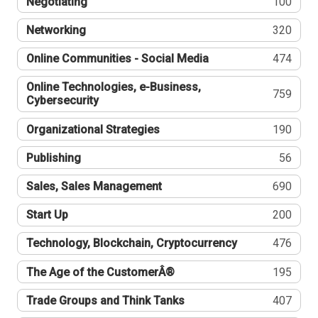
Negotiating
100
Networking
320
Online Communities - Social Media
474
Online Technologies, e-Business,
759
Cybersecurity
Organizational Strategies
190
Publishing
56
Sales, Sales Management
690
Start Up
200
Technology, Blockchain, Cryptocurrency
476
The Age of the CustomerÂ®
195
Trade Groups and Think Tanks
407