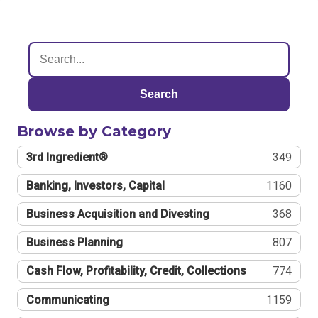
Search
Browse by Category
3rd Ingredient®
349
Banking, Investors, Capital
1160
Business Acquisition and Divesting
368
Business Planning
807
Cash Flow, Profitability, Credit, Collections
774
Communicating
1159