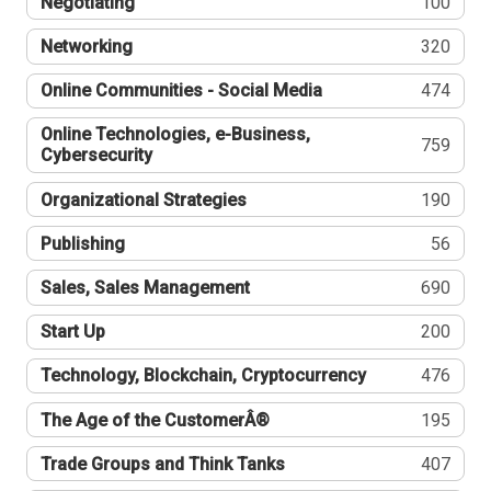
Negotiating
100
Networking
320
Online Communities - Social Media
474
Online Technologies, e-Business,
759
Cybersecurity
Organizational Strategies
190
Publishing
56
Sales, Sales Management
690
Start Up
200
Technology, Blockchain, Cryptocurrency
476
The Age of the CustomerÂ®
195
Trade Groups and Think Tanks
407