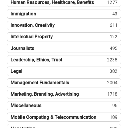
Human Resources, Healthcare, Benefits
1277
Immigration
43
Innovation, Creativity
611
Intellectual Property
122
Journalists
495
Leadership, Ethics, Trust
2238
Legal
382
Management Fundamentals
2004
Marketing, Branding, Advertising
1718
Miscellaneous
96
Mobile Computing & Telecommunication
189