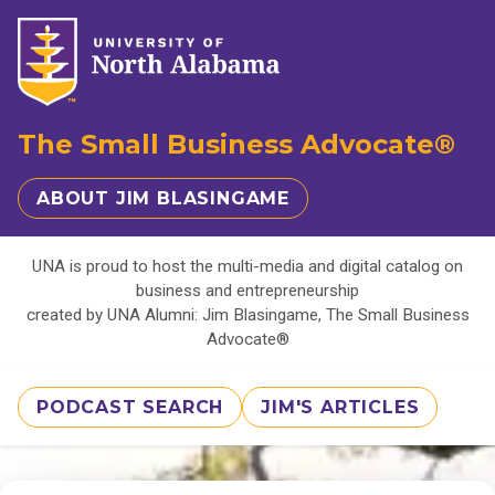
The Small Business Advocate®
ABOUT JIM BLASINGAME
UNA is proud to host the multi-media and digital catalog on
business and entrepreneurship
created by UNA Alumni: Jim Blasingame, The Small Business
Advocate®
PODCAST SEARCH
JIM'S ARTICLES