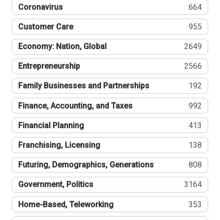
Coronavirus
664
Customer Care
955
Economy: Nation, Global
2649
Entrepreneurship
2566
Family Businesses and Partnerships
192
Finance, Accounting, and Taxes
992
Financial Planning
413
Franchising, Licensing
138
Futuring, Demographics, Generations
808
Government, Politics
3164
Home-Based, Teleworking
353